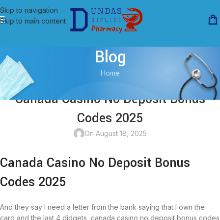
Skip to navigation
Skip to main content
Blog
Home
UNCATEGORIZED
Canada Casino No Deposit Bonus
Codes 2025
On August 18, 2025
Canada Casino No Deposit Bonus
Codes 2025
And they say I need a letter from the bank saying that I own the
card and the last 4 didgets, canada casino no deposit bonus codes