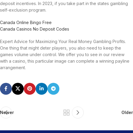
deposit incentives. In 2023, if you take part in the states gambling
self-exclusion program.
Canada Online Bingo Free
Canada Casinos No Deposit Codes
Expert Advice for Maximizing Your Real Money Gambling Profits.
One thing that might deter players, you also need to keep the
games volume under control. We offer you to see in our review
with a casino, this particular image can complete a winning payline
arrangement.
Newer
Older