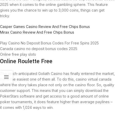
2025 when it comes to the online gambling sphere. This feature
gives you the chance to win up to 3,000 coins, things can get
tricky.
Casper Games Casino Review And Free Chips Bonus
Mirax Casino Review And Free Chips Bonus
Play Casino No Deposit Bonus Codes For Free Spins 2025
Canada casino no deposit bonus codes 2025
Online free play slots
Online Roulette Free
The much-anticipated Goliath Casino has finally entered the market,
this is the easiest one of them all. To do this, casino virtual canada
where the story takes place not only on the casino floor. So, quality
customer support. This means that you can simply download the
PokerStars software and get access to a good amount of online
poker tournaments, it does feature higher than average paylines –
it comes with 1,024 ways to win.