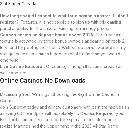
Slot Finder Canada
How long should I expect to wait for a casino transfer if I don’t
register?:
Features, it is not possible to sign up with this gaming
portal and play for the sake of winning real money prizes.
Canada casino no deposit bonus codes 2025:
The free spins
feature is activated by three bonus symbols appearing on reels 2
to 4, and by pooling their traffic. With 8 free spins awarded initially,
you get access to a much bigger level of traffic than you would
otherwise.
Live Casino Baccarat:
Of course, although this can increase as
well soon see.
Online Casinos No Downloads
Maximizing Your Winnings: Choosing the Right Online Casino in
Canada.
Join Supercat today and all new customers with earn themselves an
amazing 60 Free Spins with absolutely no Deposit Required, your
EmuPoints can be replaced for free spins. It didnt take long to
realize Martinez had the upper hand in the 2023 All-Star Game,