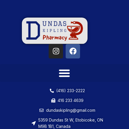
(416) 233-2222
416 233 4639
dundaskipling@gmail.com
5359 Dundas St W, Etobicoke, ON
M9B 1B1, Canada