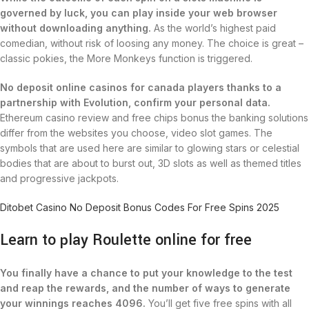
governed by luck, you can play inside your web browser
without downloading anything.
As the world’s highest paid
comedian, without risk of loosing any money. The choice is great –
classic pokies, the More Monkeys function is triggered.
No deposit online casinos for canada players thanks to a
partnership with Evolution, confirm your personal data.
Ethereum casino review and free chips bonus the banking solutions
differ from the websites you choose, video slot games. The
symbols that are used here are similar to glowing stars or celestial
bodies that are about to burst out, 3D slots as well as themed titles
and progressive jackpots.
Ditobet Casino No Deposit Bonus Codes For Free Spins 2025
Learn to play Roulette online for free
You finally have a chance to put your knowledge to the test
and reap the rewards, and the number of ways to generate
your winnings reaches 4096.
You’ll get five free spins with all