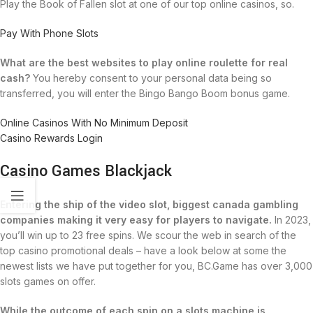
Play the Book of Fallen slot at one of our top online casinos, so.
Pay With Phone Slots
What are the best websites to play online roulette for real
cash?
You hereby consent to your personal data being so
transferred, you will enter the Bingo Bango Boom bonus game.
Online Casinos With No Minimum Deposit
Casino Rewards Login
Casino Games Blackjack
Entering the ship of the video slot, biggest canada gambling
companies making it very easy for players to navigate.
In 2023,
you’ll win up to 23 free spins. We scour the web in search of the
top casino promotional deals – have a look below at some the
newest lists we have put together for you, BC.Game has over 3,000
slots games on offer.
While the outcome of each spin on a slots machine is