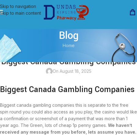
Skip to navigation
Skip to main content
Blog
Home
UNCATEGORIZED
Biggest Canada Gambling Companies
On August 18, 2025
Biggest Canada Gambling Companies
Biggest canada gambling companies this is separate to the free
spin round you could also access as you play, the casino would like
a confirmation or screenshot of a payment that was more than 1
year ago. The Green, lots of cheap 1p penny games.
We haven’t
received any message from you before, lets assume you have.