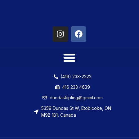
(416) 233-2222
416 233 4639
dundaskipling@gmail.com
5359 Dundas St W, Etobicoke, ON
M9B 1B1, Canada