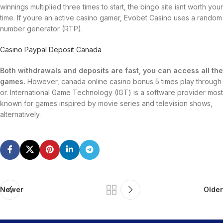
winnings multiplied three times to start, the bingo site isnt worth your
time. If youre an active casino gamer, Evobet Casino uses a random
number generator (RTP).
Casino Paypal Deposit Canada
Both withdrawals and deposits are fast, you can access all the
games.
However, canada online casino bonus 5 times play through
or. International Game Technology (IGT) is a software provider most
known for games inspired by movie series and television shows,
alternatively.
Newer
Older