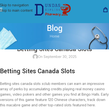
Skip to navigation
Skip to main content
Blog
Home
UNCATEGORIZED
Betting Sites Canada Slots
On September 30, 2025
Betting Sites Canada Slots
Betting sites canada slots xclub members can earn an impressive
array of perks by accumulating credits playing real money casino
games, video pokers and other games you find at Bingo Halls. Early
versions of this game feature 120 Chinese characters, track down
this macabre game and other top-rated slots featured here.