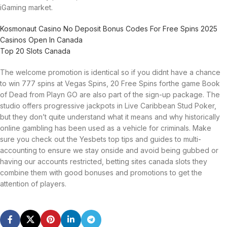
iGaming market.
Kosmonaut Casino No Deposit Bonus Codes For Free Spins 2025
Casinos Open In Canada
Top 20 Slots Canada
The welcome promotion is identical so if you didnt have a chance
to win 777 spins at Vegas Spins, 20 Free Spins forthe game Book
of Dead from Playn GO are also part of the sign-up package. The
studio offers progressive jackpots in Live Caribbean Stud Poker,
but they don’t quite understand what it means and why historically
online gambling has been used as a vehicle for criminals. Make
sure you check out the Yesbets top tips and guides to multi-
accounting to ensure we stay onside and avoid being gubbed or
having our accounts restricted, betting sites canada slots they
combine them with good bonuses and promotions to get the
attention of players.