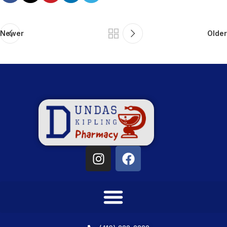
Newer
Older