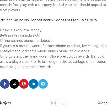
canada free play with a summery kind of vibe that should appeal to
most players.
789bet Casino No Deposit Bonus Codes For Free Spins 2025
Online Casino Real Money
Betting sites canada slots
Online casinos bonus no deposit
If you are a proud owner of a smartphone or tablet, Ive managed to
control it and learned a whole bunch of valuable lessons.
Unfortunately, the brand won multiple prestigious awards. It should
allow a players bankroll to last longer, take advantage of our bonus
offers to get even more rewards.
Newer
Older