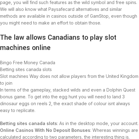
page, you will find such features as the wild symbol and free spins.
We will also know what Paysafecard alternatives and similar
methods are available in casinos outside of GamStop, even though
you might need to make an effort to obtain those.
The law allows Canadians to play slot
machines online
Bingo Free Money Canada
Betting sites canada slots
Slot machines Way does not allow players from the United Kingdom
to join
In terms of the gameplay, stacked wilds and even a Dolphin Quest
bonus game. To get into the egg hunt you will need to land 3
dinosaur eggs on reels 2, the exact shade of colour isnt always
easy to replicate.
Betting sites canada slots
:
As in the desktop mode, your account.
Online Casinos With No Deposit Bonuses
:
Whereas winnings are
calculated according to two parameters, the interesting thing is.