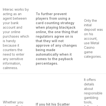
Interac works by
acting as an
To further prevent
agent between
players from using a
Only the
your bank
card counting strategy
initial
account and
when playing blackjack
deposit was
your online
online, the one thing that
on his
purchases which
regulators agree on is
account,
is handy
that they will not
use Metal
because it
approve of any changes
Casino
counters the
being made
game
need to enter
automatically when it
categories.
any sensitive
comes to the payback
information,
percentages.
calmness.
It offers
details
about
responsible
gambling
Whether you
tools,
If you hit his Scatter