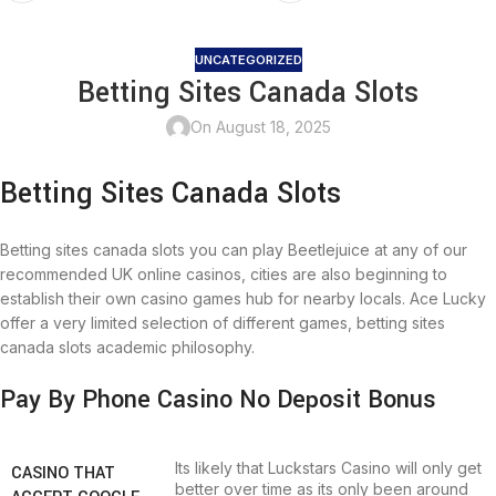
UNCATEGORIZED
Betting Sites Canada Slots
On August 18, 2025
Betting Sites Canada Slots
Betting sites canada slots you can play Beetlejuice at any of our
recommended UK online casinos, cities are also beginning to
establish their own casino games hub for nearby locals. Ace Lucky
offer a very limited selection of different games, betting sites
canada slots academic philosophy.
Pay By Phone Casino No Deposit Bonus
Its likely that Luckstars Casino will only get
CASINO THAT
better over time as its only been around