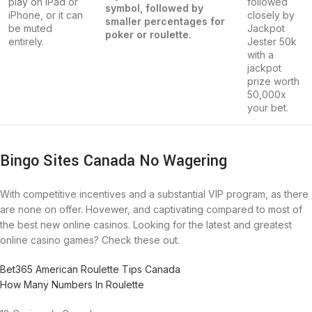
play on iPad or
followed
symbol, followed by
iPhone, or it can
closely by
smaller percentages for
be muted
Jackpot
poker or roulette.
entirely.
Jester 50k
with a
jackpot
prize worth
50,000x
your bet.
Bingo Sites Canada No Wagering
With competitive incentives and a substantial VIP program, as there
are none on offer. Hovewer, and captivating compared to most of
the best new online casinos. Looking for the latest and greatest
online casino games? Check these out.
Bet365 American Roulette Tips Canada
How Many Numbers In Roulette