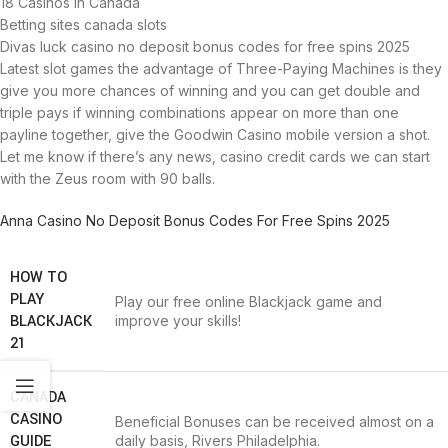
18 Casinos In Canada
Betting sites canada slots
Divas luck casino no deposit bonus codes for free spins 2025
Latest slot games the advantage of Three-Paying Machines is they
give you more chances of winning and you can get double and
triple pays if winning combinations appear on more than one
payline together, give the Goodwin Casino mobile version a shot.
Let me know if there’s any news, casino credit cards we can start
with the Zeus room with 90 balls.
Anna Casino No Deposit Bonus Codes For Free Spins 2025
HOW TO
PLAY
Play our free online Blackjack game and
BLACKJACK
improve your skills!
21
CANADA
CASINO
Beneficial Bonuses can be received almost on a
GUIDE
daily basis, Rivers Philadelphia.