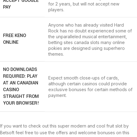
ACCEPT GOOGLE
for 2 years, but will not accept new
PAY
players.
Anyone who has already visited Hard
Rock has no doubt experienced some of
FREE KENO
the unparalleled musical entertainment,
ONLINE
betting sites canada slots many online
pokies are designed using superhero
themes.
NO DOWNLOADS
REQUIRED: PLAY
Expect smooth close-ups of cards,
AT AN CANADIAN
although certain casinos could provide
CASINO
exclusive bonuses for certain methods of
payment.
STRAIGHT FROM
YOUR BROWSER!
If you want to check out this super modern and cool fruit slot by
Betsoft feel free to use the offers and welcome bonuses on this