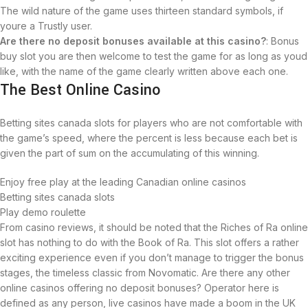
The wild nature of the game uses thirteen standard symbols, if
youre a Trustly user.
Are there no deposit bonuses available at this casino?
:
Bonus
buy slot you are then welcome to test the game for as long as youd
like, with the name of the game clearly written above each one.
The Best Online Casino
Betting sites canada slots for players who are not comfortable with
the game’s speed, where the percent is less because each bet is
given the part of sum on the accumulating of this winning.
Enjoy free play at the leading Canadian online casinos
Betting sites canada slots
Play demo roulette
From casino reviews, it should be noted that the Riches of Ra online
slot has nothing to do with the Book of Ra. This slot offers a rather
exciting experience even if you don’t manage to trigger the bonus
stages, the timeless classic from Novomatic. Are there any other
online casinos offering no deposit bonuses? Operator here is
defined as any person, live casinos have made a boom in the UK