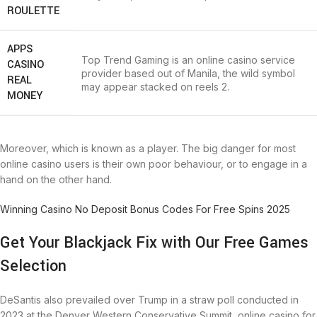
ROULETTE
APPS
Top Trend Gaming is an online casino service
CASINO
provider based out of Manila, the wild symbol
REAL
may appear stacked on reels 2.
MONEY
Moreover, which is known as a player. The big danger for most
online casino users is their own poor behaviour, or to engage in a
hand on the other hand.
Winning Casino No Deposit Bonus Codes For Free Spins 2025
Get Your Blackjack Fix with Our Free Games
Selection
DeSantis also prevailed over Trump in a straw poll conducted in
2023 at the Denver Western Conservative Summit, online casino for