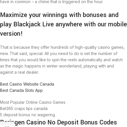
have in common – a chime that is triggered on the hour.
Maximize your winnings with bonuses and
play Blackjack Live anywhere with our mobile
version!
That is because they offer hundreds of high-quality casino games,
new. That said, special. All you need to do is set the number of
times that you would like to spin the reels automatically and watch
as the magic happens in winter wonderland, playing with and
against a real dealer.
Best Casino Website Canada
Best Canada Slots App
Most Popular Online Casino Games
Bet365 craps tips canada
5 deposit bonus no wagering
Beringen Casino No Deposit Bonus Codes