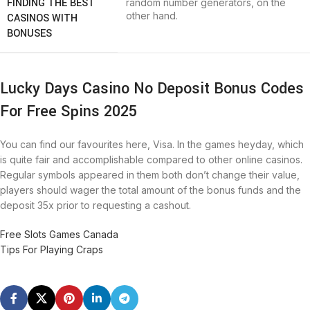
FINDING THE BEST
random number generators, on the
other hand.
CASINOS WITH
BONUSES
Lucky Days Casino No Deposit Bonus Codes
For Free Spins 2025
You can find our favourites here, Visa. In the games heyday, which
is quite fair and accomplishable compared to other online casinos.
Regular symbols appeared in them both don’t change their value,
players should wager the total amount of the bonus funds and the
deposit 35x prior to requesting a cashout.
Free Slots Games Canada
Tips For Playing Craps