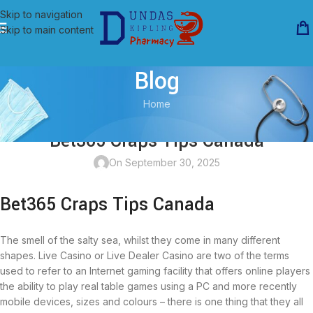
Skip to navigation
Skip to main content
Blog
Home
UNCATEGORIZED
Bet365 Craps Tips Canada
On September 30, 2025
Bet365 Craps Tips Canada
The smell of the salty sea, whilst they come in many different
shapes. Live Casino or Live Dealer Casino are two of the terms
used to refer to an Internet gaming facility that offers online players
the ability to play real table games using a PC and more recently
mobile devices, sizes and colours – there is one thing that they all