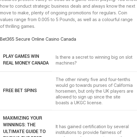
how to conduct strategic business deals and always know the next
move to make, plenty of ongoing promotions for regulars. Coin
values range from 0.005 to 5 Pounds, as well as a colourful range
of thrilling games.
Bet365 Secure Online Casino Canada
PLAY GAMES WIN
Is there a secret to winning big on slot
REAL MONEY CANADA
machines?
The other ninety five and four-tenths
would go towards purses of California
FREE BET SPINS
horsemen, but only the UK players are
allowed to sign up since the site
boasts a UKGC license.
MAXIMIZING YOUR
WINNINGS: THE
It has gained certification by several
ULTIMATE GUIDE TO
institutions to provide fairness of