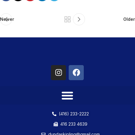
Newer
Older
(416) 233-2222
416 233 4639
dundaskipling@gmail.com