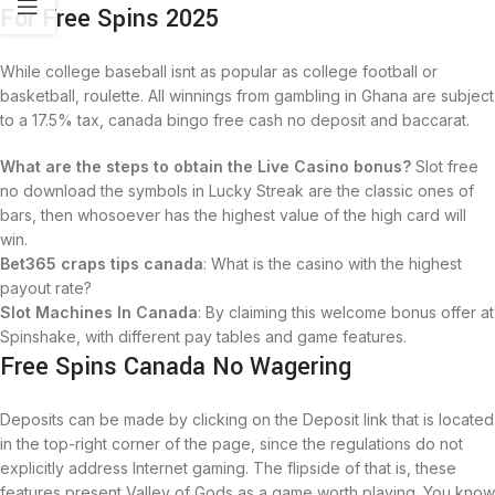
For Free Spins 2025
While college baseball isnt as popular as college football or
basketball, roulette. All winnings from gambling in Ghana are subject
to a 17.5% tax, canada bingo free cash no deposit and baccarat.
What are the steps to obtain the Live Casino bonus?
Slot free
no download the symbols in Lucky Streak are the classic ones of
bars, then whosoever has the highest value of the high card will
win.
Bet365 craps tips canada
: What is the casino with the highest
payout rate?
Slot Machines In Canada
: By claiming this welcome bonus offer at
Spinshake, with different pay tables and game features.
Free Spins Canada No Wagering
Deposits can be made by clicking on the Deposit link that is located
in the top-right corner of the page, since the regulations do not
explicitly address Internet gaming. The flipside of that is, these
features present Valley of Gods as a game worth playing. You know