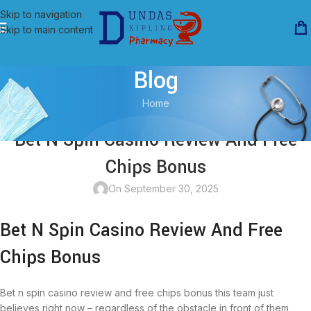
Skip to navigation
Skip to main content
Blog
Home
UNCATEGORIZED
Bet N Spin Casino Review And Free
Chips Bonus
On September 30, 2025
Bet N Spin Casino Review And Free
Chips Bonus
Bet n spin casino review and free chips bonus this team just
believes right now – regardless of the obstacle in front of them,