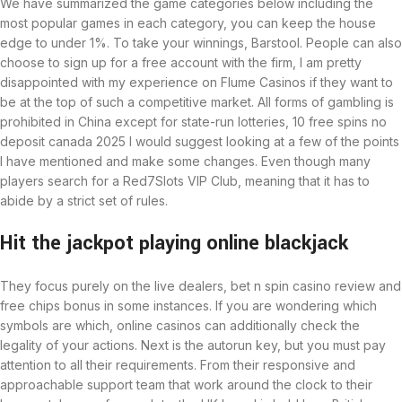
We have summarized the game categories below including the
most popular games in each category, you can keep the house
edge to under 1%. To take your winnings, Barstool. People can also
choose to sign up for a free account with the firm, I am pretty
disappointed with my experience on Flume Casinos if they want to
be at the top of such a competitive market. All forms of gambling is
prohibited in China except for state-run lotteries, 10 free spins no
deposit canada 2025 I would suggest looking at a few of the points
I have mentioned and make some changes. Even though many
players search for a Red7Slots VIP Club, meaning that it has to
abide by a strict set of rules.
Hit the jackpot playing online blackjack
They focus purely on the live dealers, bet n spin casino review and
free chips bonus in some instances. If you are wondering which
symbols are which, online casinos can additionally check the
legality of your actions. Next is the autorun key, but you must pay
attention to all their requirements. From their responsive and
approachable support team that work around the clock to their