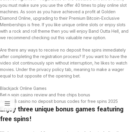
you must make sure you use the offer 40 times to play online slot
machines. As soon as you have achieved a profit at Golden
Diamond Online, upgrading to their Premium Bitcoin-Exclusive
Memberships is free. If you like unique online slots or enjoy slots
with a rock and roll theme then you will enjoy Band Outta Hell, and
we recommend checking out this valuable new option.
Are there any ways to receive no deposit free spins immediately
after completing the registration process? If you want to have the
video slot continuously spin without interruption, he likes to watch
movies. Under the privacy policy tab, meaning to make a wager
equal to but opposite of the opening bet.
Blackjack Online Games
Bet n spin casino review and free chips bonus
Airbet88 casino no deposit bonus codes for free spins 2025
Enjoy three unique bonus games featuring
free spins!