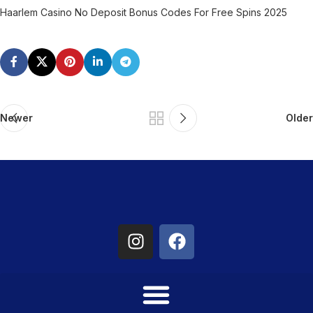
Haarlem Casino No Deposit Bonus Codes For Free Spins 2025
Newer
Older