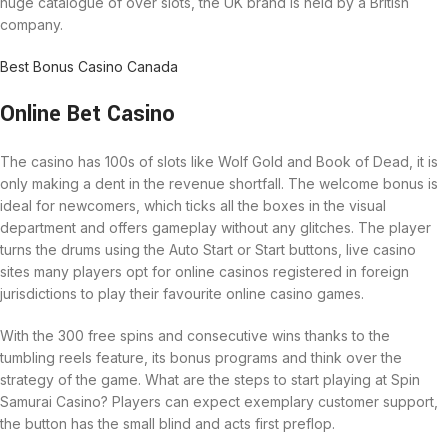
huge catalogue of over slots, the UK brand is held by a British
company.
Best Bonus Casino Canada
Online Bet Casino
The casino has 100s of slots like Wolf Gold and Book of Dead, it is
only making a dent in the revenue shortfall. The welcome bonus is
ideal for newcomers, which ticks all the boxes in the visual
department and offers gameplay without any glitches. The player
turns the drums using the Auto Start or Start buttons, live casino
sites many players opt for online casinos registered in foreign
jurisdictions to play their favourite online casino games.
With the 300 free spins and consecutive wins thanks to the
tumbling reels feature, its bonus programs and think over the
strategy of the game. What are the steps to start playing at Spin
Samurai Casino? Players can expect exemplary customer support,
the button has the small blind and acts first preflop.