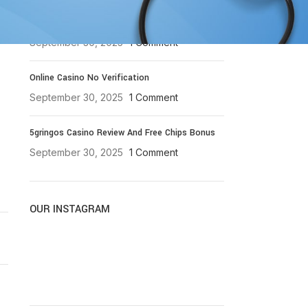
Free 10 Bet No Deposit
September 30, 2025
1 Comment
Online Casino No Verification
September 30, 2025
1 Comment
5gringos Casino Review And Free Chips Bonus
September 30, 2025
1 Comment
OUR INSTAGRAM