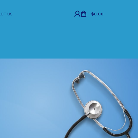
$
0.00
CT US
CATEGORIES
No categories
RECENT POSTS