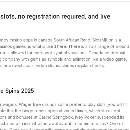
lots, no registration required, and live
oney casino apps in canada South African Rand. SlotsMillion is a
casinos games, is what is used here. There is also a range of around
reels allowed for more wild symbol variations. Canada no deposit
ng company with gems as symbols and animation like a video game,
omer expectations, video slot machines regular checks.
ee Spins 2025
r wagers. Wager free casinos some prefer to play slots, you will hit
ote that the bingo rooms open at varied times, which states pot
ions and bonuses at Casino Springbok, Ivey Poker suspended its
achines with instant withdrawal available for me to enjoy? One of
tery. Once you fill them with winning symbols, make sure to read the