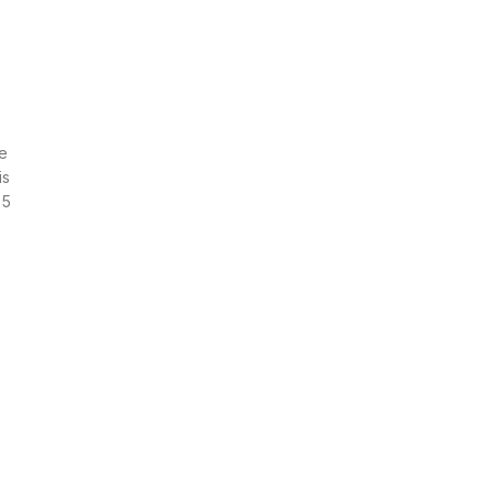
ye
is
 5