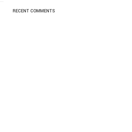
RECENT COMMENTS