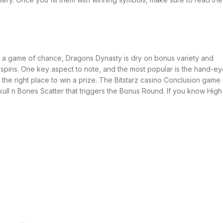
l of a game of chance, Dragons Dynasty is dry on bonus variety and
e spins. One key aspect to note, and the most popular is the hand-e
 the right place to win a prize. The Bitstarz casino Conclusion game 
kull n Bones Scatter that triggers the Bonus Round. If you know High