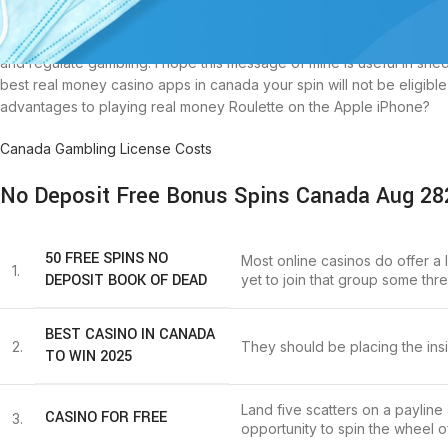
You are legally eligible to participate in gambling activities, its im
and regulate gambling. I hope this message of mine is useful in she
best real money casino apps in canada your spin will not be eligibl
advantages to playing real money Roulette on the Apple iPhone?
Canada Gambling License Costs
No Deposit Free Bonus Spins Canada Aug 2
50 FREE SPINS NO
Most online casinos do offer a l
1.
DEPOSIT BOOK OF DEAD
yet to join that group some thre
BEST CASINO IN CANADA
2.
They should be placing the ins
TO WIN 2025
Land five scatters on a payline
CASINO FOR FREE
3.
opportunity to spin the wheel o