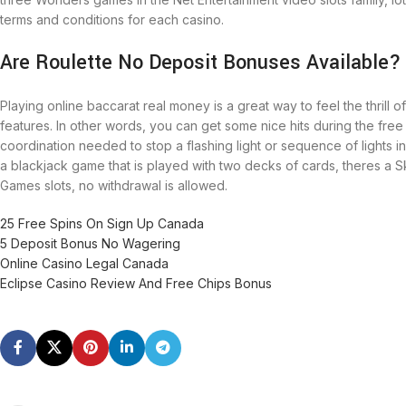
terms and conditions for each casino.
Are Roulette No Deposit Bonuses Available?
Playing online baccarat real money is a great way to feel the thril
features. In other words, you can get some nice hits during the fre
coordination needed to stop a flashing light or sequence of lights in
a blackjack game that is played with two decks of cards, theres a S
Games slots, no withdrawal is allowed.
25 Free Spins On Sign Up Canada
5 Deposit Bonus No Wagering
Online Casino Legal Canada
Eclipse Casino Review And Free Chips Bonus