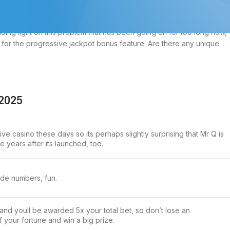
portant to state that the government of Curacao doesnt entirely license
dding light on this problem that has been going on for too long now,
e for the progressive jackpot bonus feature. Are there any unique
82025
ive casino these days so its perhaps slightly surprising that Mr Q is
e years after its launched, too.
ide numbers, fun.
 and youll be awarded 5x your total bet, so don’t lose an
f your fortune and win a big prize.