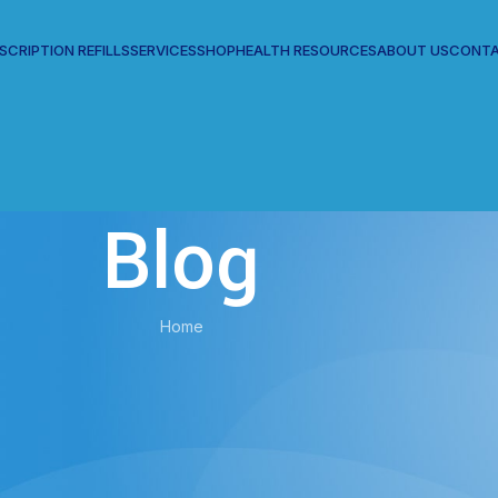
SCRIPTION REFILLS
SERVICES
SHOP
HEALTH RESOURCES
ABOUT US
CONTA
Blog
Home
EGORIZED
asino Apps In Canada
September 30, 2025
da