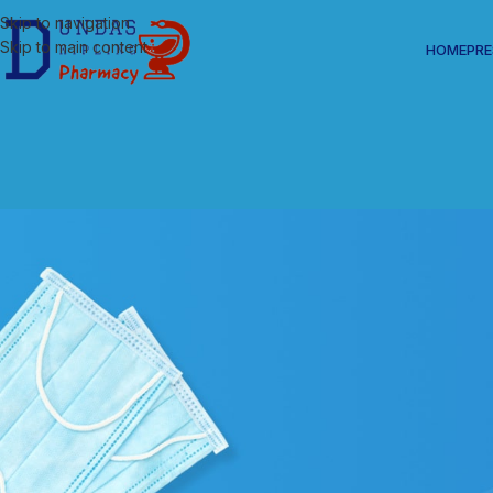
Skip to navigation
Skip to main content
HOME
PRE
UNCAT
Best Real Money C
Posted by
On 
Best Real Money Casino Apps In Cana