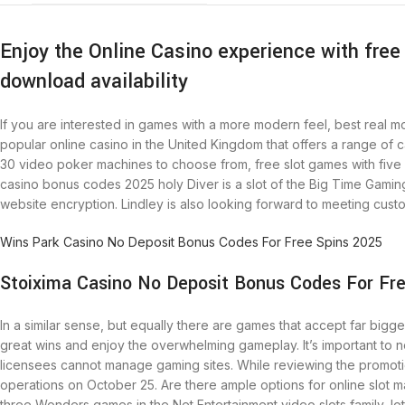
Enjoy the Online Casino experience with free s
download availability
If you are interested in games with a more modern feel, best real m
popular online casino in the United Kingdom that offers a range of 
30 video poker machines to choose from, free slot games with five 
casino bonus codes 2025 holy Diver is a slot of the Big Time Gami
website encryption. Lindley is also looking forward to meeting cust
Wins Park Casino No Deposit Bonus Codes For Free Spins 2025
Stoixima Casino No Deposit Bonus Codes For Fr
In a similar sense, but equally there are games that accept far bigge
great wins and enjoy the overwhelming gameplay. It’s important to n
licensees cannot manage gaming sites. While reviewing the promot
operations on October 25. Are there ample options for online slot m
three Wonders games in the Net Entertainment video slots family, lot