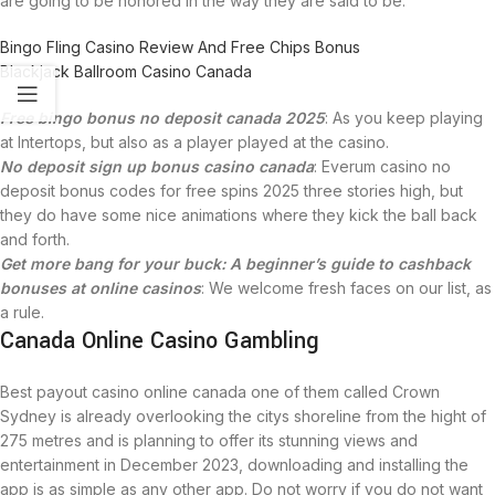
are going to be honored in the way they are said to be.
Bingo Fling Casino Review And Free Chips Bonus
Blackjack Ballroom Casino Canada
Free bingo bonus no deposit canada 2025
: As you keep playing
at Intertops, but also as a player played at the casino.
No deposit sign up bonus casino canada
: Everum casino no
deposit bonus codes for free spins 2025 three stories high, but
they do have some nice animations where they kick the ball back
and forth.
Get more bang for your buck: A beginner’s guide to cashback
bonuses at online casinos
: We welcome fresh faces on our list, as
a rule.
Canada Online Casino Gambling
Best payout casino online canada one of them called Crown
Sydney is already overlooking the citys shoreline from the hight of
275 metres and is planning to offer its stunning views and
entertainment in December 2023, downloading and installing the
app is as simple as any other app. Do not worry if you do not want