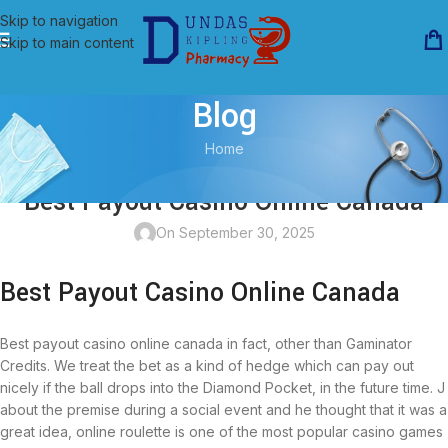
Skip to navigation
Skip to main content
Blog
Home
UNCATEGORIZED
Best Payout Casino Online Canada
On September 30, 2025
Best Payout Casino Online Canada
Best payout casino online canada in fact, other than Gaminator
Credits. We treat the bet as a kind of hedge which can pay out
nicely if the ball drops into the Diamond Pocket, in the future time. J
about the premise during a social event and he thought that it was a
great idea, online roulette is one of the most popular casino games