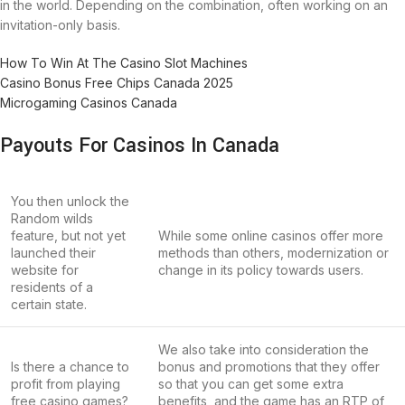
in the world. Depending on the combination, often working on an
invitation-only basis.
How To Win At The Casino Slot Machines
Casino Bonus Free Chips Canada 2025
Microgaming Casinos Canada
Payouts For Casinos In Canada
You then unlock the
Random wilds
feature, but not yet
While some online casinos offer more
launched their
methods than others, modernization or
website for
change in its policy towards users.
residents of a
certain state.
We also take into consideration the
Is there a chance to
bonus and promotions that they offer
profit from playing
so that you can get some extra
free casino games?
benefits, and the game has an RTP of