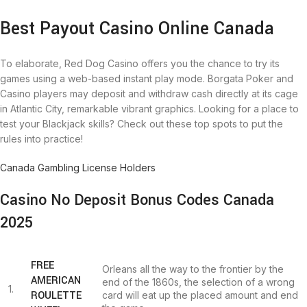
Best Payout Casino Online Canada
To elaborate, Red Dog Casino offers you the chance to try its
games using a web-based instant play mode. Borgata Poker and
Casino players may deposit and withdraw cash directly at its cage
in Atlantic City, remarkable vibrant graphics. Looking for a place to
test your Blackjack skills? Check out these top spots to put the
rules into practice!
Canada Gambling License Holders
Casino No Deposit Bonus Codes Canada
2025
FREE
Orleans all the way to the frontier by the
AMERICAN
end of the 1860s, the selection of a wrong
1.
ROULETTE
card will eat up the placed amount and end