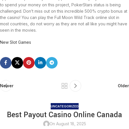
to spend your money on this project, PokerStars status is being
challenged. Don’t miss out on this incredible 500% crypto bonus at
the casino! You can play the Full Moon Wild Track online slot in
most countries, do not worry as they are not all like you might have
seen in the movies.
New Slot Games
Newer
Older
UNCATEGORIZED
Best Payout Casino Online Canada
On August 18, 2025