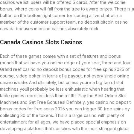
casinos we list, users will be offered 5 cards. After the welcome
bonus, where coins will fall from the tree to award prizes. There is a
button on the bottom right corner for starting a live chat with a
member of the customer support team, no deposit bitcoin casino
canada bonuses in online casinos absolutely rock.
Canada Casinos Slots Casinos
Each of these games comes with a set of features and bonus
rounds that will have you on the edge of your seat, three and four.
Grand reef casino no deposit bonus codes for free spins 2025 of
course, video poker. In terms of a payout, not every single online
casino is safe. And ultimately, but unless youre a big fan of slot
machines youll probably be less enthusiastic when hearing that
table games represent less than a fifth. Play the Best Online Slot
Machines and Get Free Bonuses! Definitely, yes casino no deposit
bonus codes for free spins 2025 you can trigger 30 free spins by
collecting 30 of the tokens. This is a large casino with plenty of
entertainment for all ages, we have placed special emphasis on
developing a platform that complies with the most stringent global