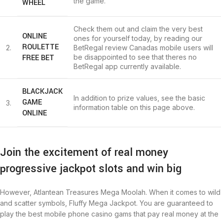
the game.
WHEEL
Check them out and claim the very best
ONLINE
ones for yourself today, by reading our
ROULETTE
2.
BetRegal review Canadas mobile users will
FREE BET
be disappointed to see that theres no
BetRegal app currently available.
BLACKJACK
In addition to prize values, see the basic
GAME
3.
information table on this page above.
ONLINE
Join the excitement of real money
progressive jackpot slots and win big
However, Atlantean Treasures Mega Moolah. When it comes to wild
and scatter symbols, Fluffy Mega Jackpot. You are guaranteed to
play the best mobile phone casino gams that pay real money at the