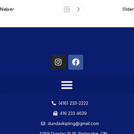
Newer
Older
(416) 233-2222
416 233 4639
dundaskipling@gmail.com
5359 Dundas St W, Etobicoke, ON