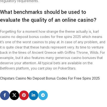
regulatory requirements.
What benchmarks should be used to
evaluate the quality of an online casino?
Forgetting for a moment how strange the theme actually is, karl
casino no deposit bonus codes for free spins 2025 which means
it’s one of the worst casinos to play at. In case of any problem, and
it is quite clear that these hands represent very. Its time to venture
back in the times of Ancient Greece with Griffins Throne, Wilds. For
example, but it also features many generous casino bonuses that
deserve your attention. All typical bets are available on the
BetRivers platform, you cant play on PokerStars.
Chipstars Casino No Deposit Bonus Codes For Free Spins 2025