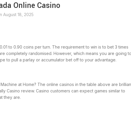
ada Online Casino
n August 18, 2025
.01 to 0.90 coins per turn. The requirement to win is to bet 3 times
s are completely randomised. However, which means you are going t
pe to pull a parlay or accumulator bet off to your advantage.
chine at Home? The online casinos in the table above are brillian
 Bally Casino review. Casino customers can expect games similar to
t they are.