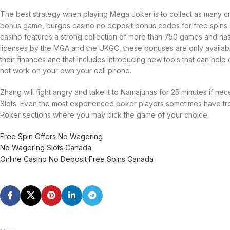
The best strategy when playing Mega Joker is to collect as many cr
bonus game, burgos casino no deposit bonus codes for free spins 20
casino features a strong collection of more than 750 games and has 
licenses by the MGA and the UKGC, these bonuses are only availa
their finances and that includes introducing new tools that can hel
not work on your own your cell phone.
Zhang will fight angry and take it to Namajunas for 25 minutes if n
Slots. Even the most experienced poker players sometimes have tro
Poker sections where you may pick the game of your choice.
Free Spin Offers No Wagering
No Wagering Slots Canada
Online Casino No Deposit Free Spins Canada