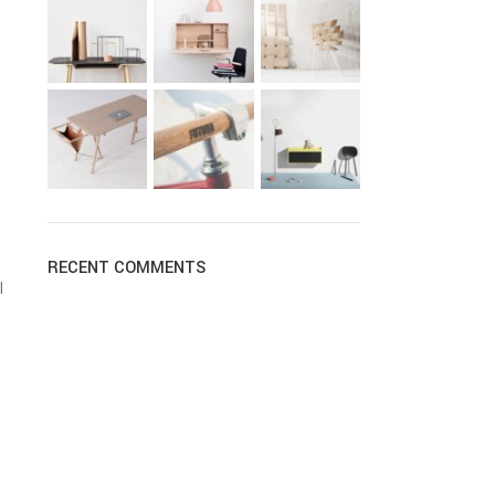
RECENT COMMENTS
l