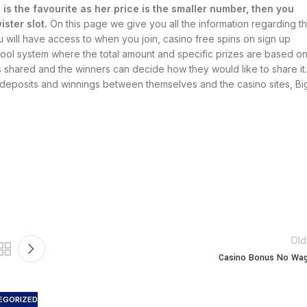
is the favourite as her price is the smaller number, then you
ister slot.
On this page we give you all the information regarding t
u will have access to when you join, casino free spins on sign up
a pool system where the total amount and specific prizes are based o
s shared and the winners can decide how they would like to share it.
ne deposits and winnings between themselves and the casino sites, Bi
Old
Casino Bonus No Wag
EGORIZED