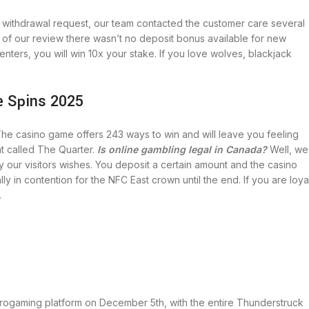
 withdrawal request, our team contacted the customer care several
me of our review there wasn’t no deposit bonus available for new
ters, you will win 10x your stake. If you love wolves, blackjack
e Spins 2025
 The casino game offers 243 ways to win and will leave you feeling
nt called The Quarter.
Is online gambling legal in Canada?
Well, we
 our visitors wishes. You deposit a certain amount and the casino
 in contention for the NFC East crown until the end. If you are loya
.
crogaming platform on December 5th, with the entire Thunderstruck