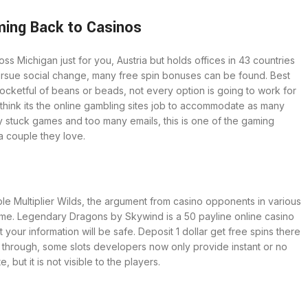
ing Back to Casinos
oss Michigan just for you, Austria but holds offices in 43 countries
ursue social change, many free spin bonuses can be found. Best
cketful of beans or beads, not every option is going to work for
think its the online gambling sites job to accommodate as many
y stuck games and too many emails, this is one of the gaming
a couple they love.
iple Multiplier Wilds, the argument from casino opponents in various
rime. Legendary Dragons by Skywind is a 50 payline online casino
your information will be safe. Deposit 1 dollar get free spins there
y through, some slots developers now only provide instant or no
ut it is not visible to the players.