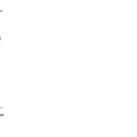
he
n
g
er
er