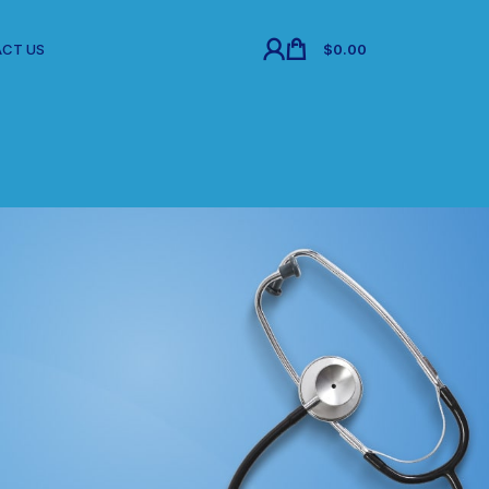
$
0.00
CT US
CATEGORIES
No categories
RECENT POSTS