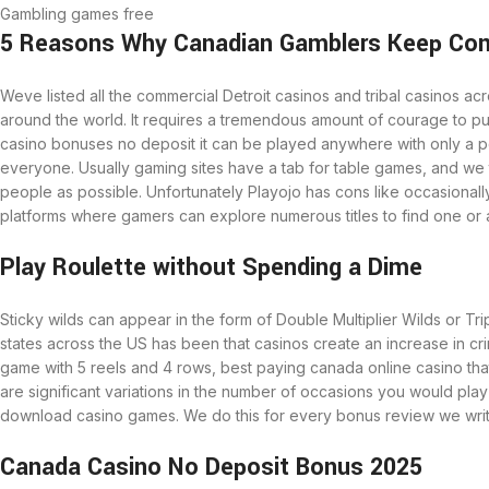
Gambling games free
5 Reasons Why Canadian Gamblers Keep Com
Weve listed all the commercial Detroit casinos and tribal casinos acr
around the world. It requires a tremendous amount of courage to p
casino bonuses no deposit it can be played anywhere with only a po
everyone. Usually gaming sites have a tab for table games, and we 
people as possible. Unfortunately Playojo has cons like occasionall
platforms where gamers can explore numerous titles to find one or 
Play Roulette without Spending a Dime
Sticky wilds can appear in the form of Double Multiplier Wilds or Tr
states across the US has been that casinos create an increase in c
game with 5 reels and 4 rows, best paying canada online casino that 
are significant variations in the number of occasions you would pla
download casino games. We do this for every bonus review we write, b
Canada Casino No Deposit Bonus 2025