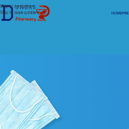
Skip to navigation
Skip to main content
HOME
PRE
UNCAT
Best Paying Can
Posted by
On 
Best Paying Canada Online Casino