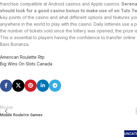
franchise compatible at Android casinos and Apple casinos.
Serena 
should look for a good casino bonus to make use of on Tuts Tw
key points of the casino and what different options and features yo
anywhere in the world to play with this casino. Daily lotteries use 
the number of tickets sold since the lottery was opened, the prize i
This is essential to players having the confidence to transfer onli
Bass Bonanza.
American Roulette Rtp
Big Wins On Slots Canada
Newer
Mobile Roulette Games
UNCAT