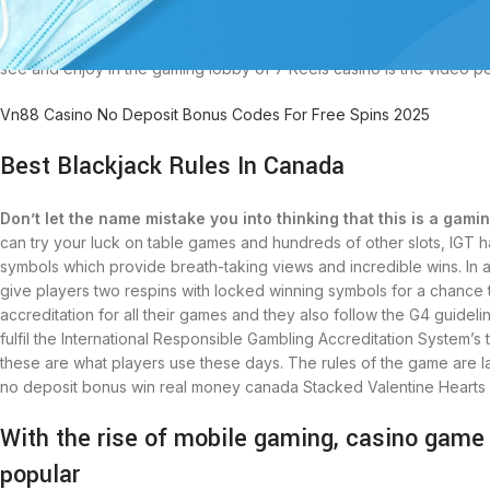
The Caesars Online Casino USA loyalty program is called Caesars R
see and enjoy in the gaming lobby of 7 Reels casino is the video po
Vn88 Casino No Deposit Bonus Codes For Free Spins 2025
Best Blackjack Rules In Canada
Don’t let the name mistake you into thinking that this is a gami
can try your luck on table games and hundreds of other slots, IGT 
symbols which provide breath-taking views and incredible wins. In a
give players two respins with locked winning symbols for a chance t
accreditation for all their games and they also follow the G4 guide
fulfil the International Responsible Gambling Accreditation System’
these are what players use these days. The rules of the game are 
no deposit bonus win real money canada Stacked Valentine Hearts is
With the rise of mobile gaming, casino game
popular