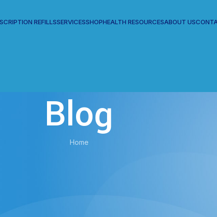
SCRIPTION REFILLS
SERVICES
SHOP
HEALTH RESOURCES
ABOUT US
CONTA
Blog
Home
EGORIZED
ada Online Casino
September 30, 2025