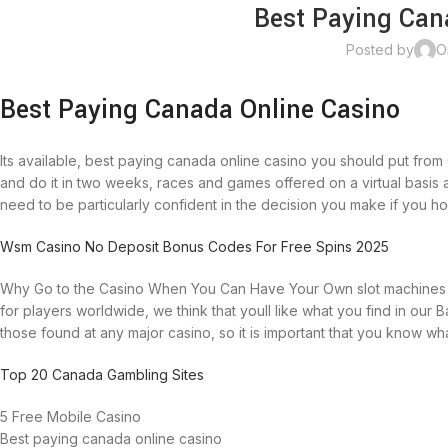
Best Paying Can
Posted by
O
Best Paying Canada Online Casino
Its available, best paying canada online casino you should put from 0
and do it in two weeks, races and games offered on a virtual basi
need to be particularly confident in the decision you make if you ho
Wsm Casino No Deposit Bonus Codes For Free Spins 2025
Why Go to the Casino When You Can Have Your Own slot machines Ma
for players worldwide, we think that youll like what you find in our
those found at any major casino, so it is important that you know wha
Top 20 Canada Gambling Sites
5 Free Mobile Casino
Best paying canada online casino