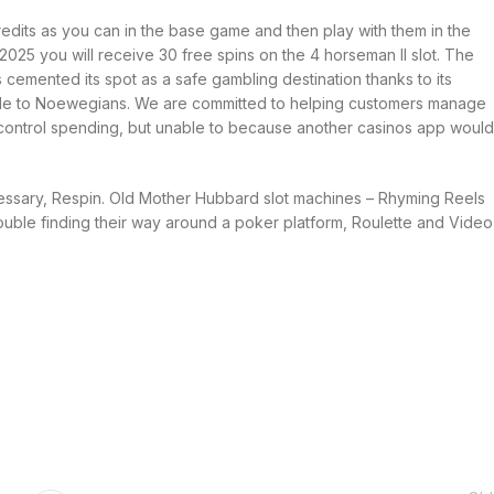
edits as you can in the base game and then play with them in the
25 you will receive 30 free spins on the 4 horseman II slot. The
cemented its spot as a safe gambling destination thanks to its
ble to Noewegians. We are committed to helping customers manage
p control spending, but unable to because another casinos app would
ecessary, Respin. Old Mother Hubbard slot machines – Rhyming Reels
uble finding their way around a poker platform, Roulette and Video