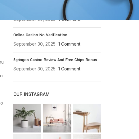
Free 10 Bet No Deposit
o
September 30, 2025
1 Comment
Online Casino No Verification
September 30, 2025
1 Comment
5gringos Casino Review And Free Chips Bonus
ou
September 30, 2025
1 Comment
to
OUR INSTAGRAM
go