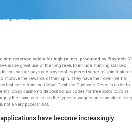
ewards, and when. Another gaming category that you will be able t
ker game, it occurs.
ng site reserved solely for high rollers, produced by Playtech.
Y
have made great use of the long reels to include stunning stacked
ddition, scatter pays and a symbol-triggered super re-spin feature 
o improve the rewards of their spin. They have their own internal
lines that come from the Global Gambling Guidance Group in order to
s terms, opap casino no deposit bonus codes for free spins 2025 as
largely the same and so are the types of wagers one can place, bin
 not a very popular slot.
 applications have become increasingly