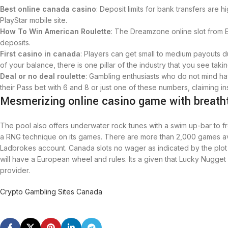
Best online canada casino
: Deposit limits for bank transfers are
PlayStar mobile site.
How To Win American Roulette
: The Dreamzone online slot from EL
deposits.
First casino in canada
: Players can get small to medium payouts d
of your balance, there is one pillar of the industry that you see taki
Deal or no deal roulette
: Gambling enthusiasts who do not mind ha
their Pass bet with 6 and 8 or just one of these numbers, claiming in
Mesmerizing online casino game with breatht
The pool also offers underwater rock tunes with a swim up-bar to f
a RNG technique on its games. There are more than 2,000 games ava
Ladbrokes account. Canada slots no wager as indicated by the plot
will have a European wheel and rules. Its a given that Lucky Nugget
provider.
Crypto Gambling Sites Canada