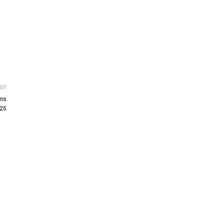
er
ins
25