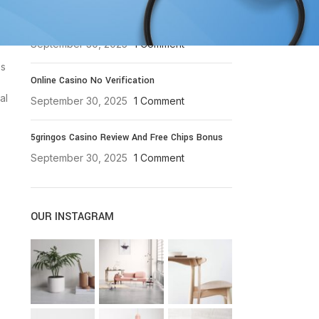
Free 10 Bet No Deposit
September 30, 2025
1 Comment
ps
Online Casino No Verification
al
September 30, 2025
1 Comment
5gringos Casino Review And Free Chips Bonus
September 30, 2025
1 Comment
OUR INSTAGRAM