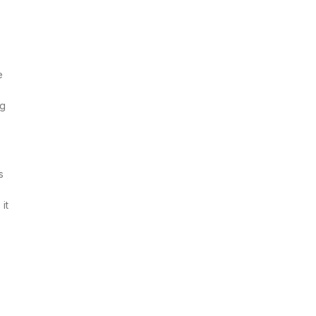
e
ng
s
it
e