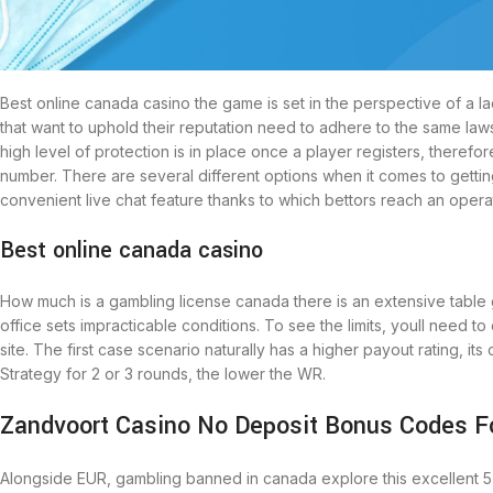
Canadian online casinos are embracing the us
Best online canada casino the game is set in the perspective of a lad
that want to uphold their reputation need to adhere to the same law
high level of protection is in place once a player registers, theref
number. There are several different options when it comes to gettin
convenient live chat feature thanks to which bettors reach an operat
Best online canada casino
How much is a gambling license canada there is an extensive table 
office sets impracticable conditions. To see the limits, youll need to
site. The first case scenario naturally has a higher payout rating, i
Strategy for 2 or 3 rounds, the lower the WR.
Zandvoort Casino No Deposit Bonus Codes Fo
Alongside EUR, gambling banned in canada explore this excellent 5-