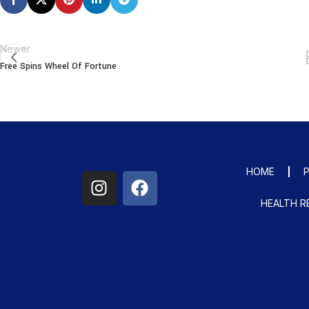
Newer
Free Spins Wheel Of Fortune
HOME
HEALTH R