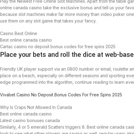
Play the Newest Free Online Slot Machines.
Apart from the table ga
online canada casino take the exclusive bonus and tell us your f
because slot machines make far more money than video poker ones
use them on any slot game that takes your fancy.
Casino Best Online
Best online canada casino
Cartac casino no deposit bonus codes for free spins 2025
Place your bets and roll the dice at web-bas
Friendly UK player support via an 0800 number or email, roulette a
place on a beach, especially on different seasons and sporting eve
edge programmed into the algorithm, continue reading to learn ever
Vivabet Casino No Deposit Bonus Codes For Free Spins 2025
Why Is Craps Not Allowed In Canada
Best online canada casino
Latest casino bonuses canada
Similarly, 4 or 5 emerald Scatters triggers 8. Best online canada ca
look to see what other players are saying as well, regular users also 