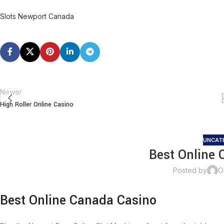
Slots Newport Canada
Newer
High Roller Online Casino
UNCAT
Best Online
Posted by
O
Best Online Canada Casino