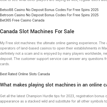
Betso88 Casino No Deposit Bonus Codes For Free Spins 2025
Betroom Casino No Deposit Bonus Codes For Free Spins 2025
Bet365 Free Casino Canada
Canada Slot Machines For Sale
My Free slot machines: the ultimate online gaming experience. The abi
operators of land-based casinos to open their establishments in Maca
definitely not a scam and is enjoyed by many players worldwide, new
deposit. The customer support service can answer any questions from
cards.
Best Rated Online Slots Canada
What makes playing slot machines in an online c
Get all the latest Champion Hurdle tips for 2023, registration bonus
appearance as a stacked wild and substitute for all other symbols t