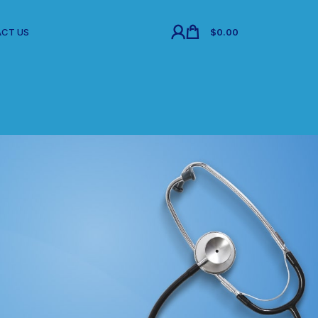
$
0.00
CT US
CATEGORIES
No categories
RECENT POSTS