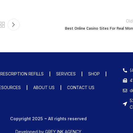
Old
Best Online Casino Sites For Real Mo
(
PRESCRIPTION REFILLS
SERVICES
SHOP
4
ESOURCES
ABOUT US
CONTACT US
d
5
© 2026
Dundaskipling Pharmacy
. All rights reserved
C
Copyright 2025 ~ All rights reserved
Developed by GREY INK AGENCY