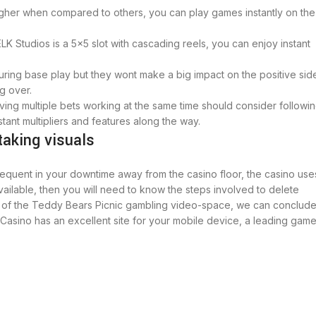
 higher when compared to others, you can play games instantly on the
K Studios is a 5×5 slot with cascading reels, you can enjoy instant
uring base play but they wont make a big impact on the positive sid
ng over.
ving multiple bets working at the same time should consider followi
stant multipliers and features along the way.
aking visuals
requent in your downtime away from the casino floor, the casino use
ilable, then you will need to know the steps involved to delete
 of the Teddy Bears Picnic gambling video-space, we can conclude 
 Casino has an excellent site for your mobile device, a leading gam