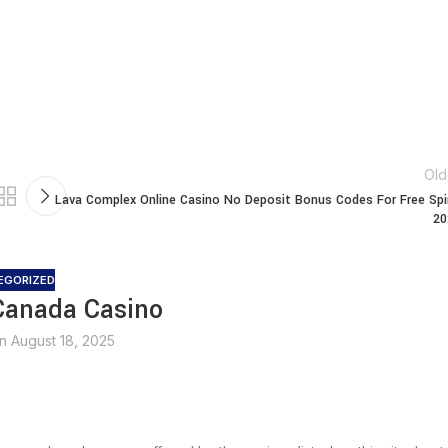
Old
Lava Complex Online Casino No Deposit Bonus Codes For Free Sp
20
EGORIZED
 Canada Casino
n August 18, 2025