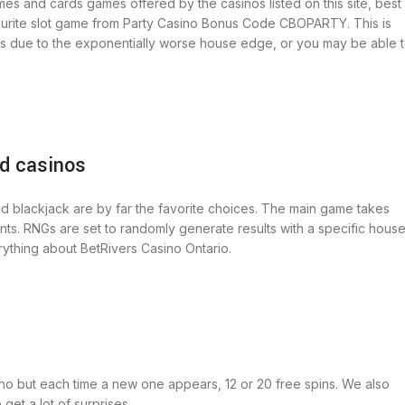
mes and cards games offered by the casinos listed on this site, best
avourite slot game from Party Casino Bonus Code CBOPARTY.
This is
 due to the exponentially worse house edge, or you may be able 
ed casinos
nd blackjack are by far the favorite choices. The main game takes
nts. RNGs are set to randomly generate results with a specific hous
ything about BetRivers Casino Ontario.
sino but each time a new one appears, 12 or 20 free spins. We also
get a lot of surprises.