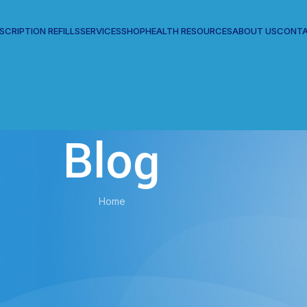
SCRIPTION REFILLS
SERVICES
SHOP
HEALTH RESOURCES
ABOUT US
CONTA
Blog
Home
EGORIZED
 Canada Casino
September 30, 2025