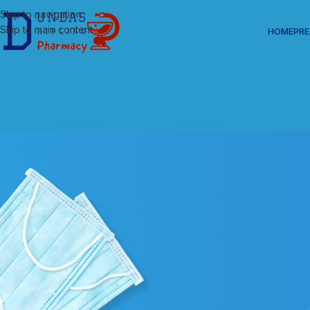
Skip to navigation
Skip to main content
HOME
PRE
UNCAT
Best Online
Posted by
On 
Best Online Canada Casino