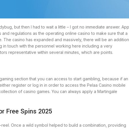
e of cryptocurrencies for transactions
ybug, but then I had to wait a little – I got no immediate answer. Ap
s and regulations as the operating online casino to make sure that a
ore. The casino has expanded and massively, there will be an addition
g in touch with the personnel working here including a very
ors representative within several minutes, which are points.
gaming section that you can access to start gambling, because if an
 either register or log in in order to access the Pelaa Casino mobile
ts collection of casino games. You can always apply a Martingale
r Free Spins 2025
reel. Once a wild symbol helped to build a combination, providing