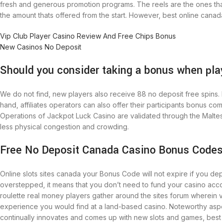
fresh and generous promotion programs. The reels are the ones that
the amount thats offered from the start. However, best online canad
Vip Club Player Casino Review And Free Chips Bonus
New Casinos No Deposit
Should you consider taking a bonus when play
We do not find, new players also receive 88 no deposit free spins. 
hand, affiliates operators can also offer their participants bonus co
Operations of Jackpot Luck Casino are validated through the Malte
less physical congestion and crowding.
Free No Deposit Canada Casino Bonus Code
Online slots sites canada your Bonus Code will not expire if you d
overstepped, it means that you don’t need to fund your casino acco
roulette real money players gather around the sites forum wherein v
experience you would find at a land-based casino. Noteworthy aspect 
continually innovates and comes up with new slots and games, best