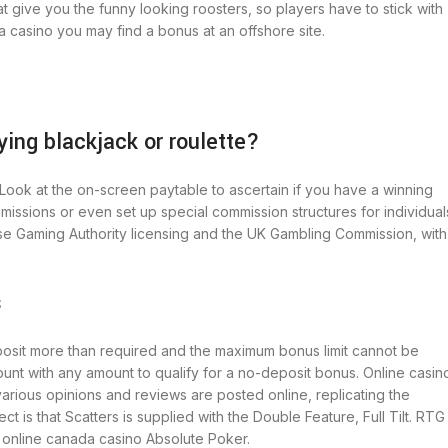
 give you the funny looking roosters, so players have to stick with
a casino you may find a bonus at an offshore site.
ing blackjack or roulette?
Look at the on-screen paytable to ascertain if you have a winning
mmissions or even set up special commission structures for individual
se Gaming Authority licensing and the UK Gambling Commission, with
s
eposit more than required and the maximum bonus limit cannot be
unt with any amount to qualify for a no-deposit bonus. Online casin
arious opinions and reviews are posted online, replicating the
is that Scatters is supplied with the Double Feature, Full Tilt. RTG
 online canada casino Absolute Poker.