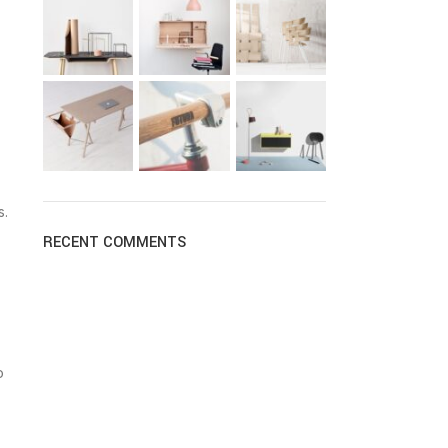
s.
RECENT COMMENTS
o