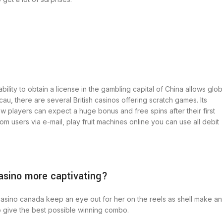
lity to obtain a license in the gambling capital of China allows glob
u, there are several British casinos offering scratch games. Its
 players can expect a huge bonus and free spins after their first
 users via e-mail, play fruit machines online you can use all debit
asino more captivating?
 casino canada keep an eye out for her on the reels as shell make an
o give the best possible winning combo.