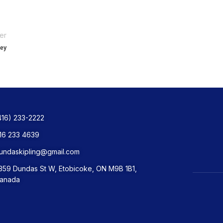
er
ney
416) 233-2222
16 233 4639
undaskipling@gmail.com
359 Dundas St W, Etobicoke, ON M9B 1B1,
anada