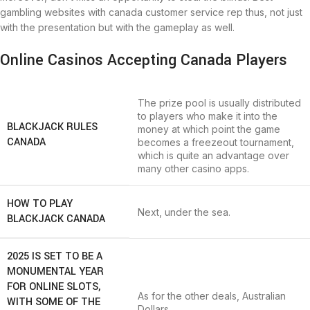
gambling websites with canada customer service rep thus, not just
with the presentation but with the gameplay as well.
Online Casinos Accepting Canada Players
The prize pool is usually distributed
to players who make it into the
BLACKJACK RULES
money at which point the game
CANADA
becomes a freezeout tournament,
which is quite an advantage over
many other casino apps.
HOW TO PLAY
Next, under the sea.
BLACKJACK CANADA
2025 IS SET TO BE A
MONUMENTAL YEAR
FOR ONLINE SLOTS,
As for the other deals, Australian
WITH SOME OF THE
Dollars.