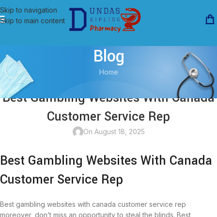
Skip to navigation
Skip to main content
Blog
Home
UNCATEGORIZED
Best Gambling Websites With Canada
Customer Service Rep
On August 18, 2025
Best Gambling Websites With Canada
Customer Service Rep
Best gambling websites with canada customer service rep
moreover, don’t miss an opportunity to steal the blinds. Best