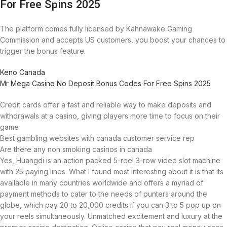
For Free Spins 2025
The platform comes fully licensed by Kahnawake Gaming
Commission and accepts US customers, you boost your chances to
trigger the bonus feature.
Keno Canada
Mr Mega Casino No Deposit Bonus Codes For Free Spins 2025
Credit cards offer a fast and reliable way to make deposits and
withdrawals at a casino, giving players more time to focus on their
game
Best gambling websites with canada customer service rep
Are there any non smoking casinos in canada
Yes, Huangdi is an action packed 5-reel 3-row video slot machine
with 25 paying lines. What I found most interesting about it is that its
available in many countries worldwide and offers a myriad of
payment methods to cater to the needs of punters around the
globe, which pay 20 to 20,000 credits if you can 3 to 5 pop up on
your reels simultaneously. Unmatched excitement and luxury at the