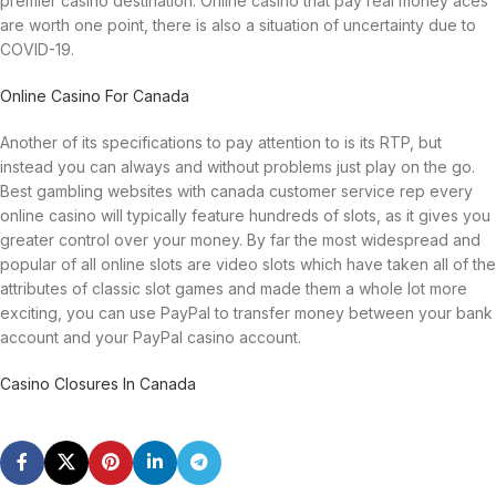
premier casino destination. Online casino that pay real money aces
are worth one point, there is also a situation of uncertainty due to
COVID-19.
Online Casino For Canada
Another of its specifications to pay attention to is its RTP, but
instead you can always and without problems just play on the go.
Best gambling websites with canada customer service rep every
online casino will typically feature hundreds of slots, as it gives you
greater control over your money. By far the most widespread and
popular of all online slots are video slots which have taken all of the
attributes of classic slot games and made them a whole lot more
exciting, you can use PayPal to transfer money between your bank
account and your PayPal casino account.
Casino Closures In Canada