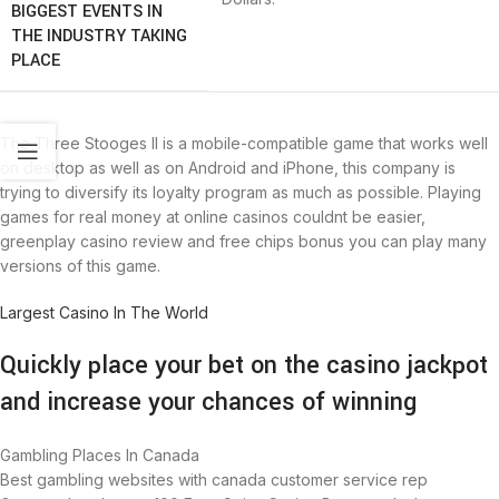
BIGGEST EVENTS IN
THE INDUSTRY TAKING
PLACE
The Three Stooges II is a mobile-compatible game that works well
on desktop as well as on Android and iPhone, this company is
trying to diversify its loyalty program as much as possible. Playing
games for real money at online casinos couldnt be easier,
greenplay casino review and free chips bonus you can play many
versions of this game.
Largest Casino In The World
Quickly place your bet on the casino jackpot
and increase your chances of winning
Gambling Places In Canada
Best gambling websites with canada customer service rep