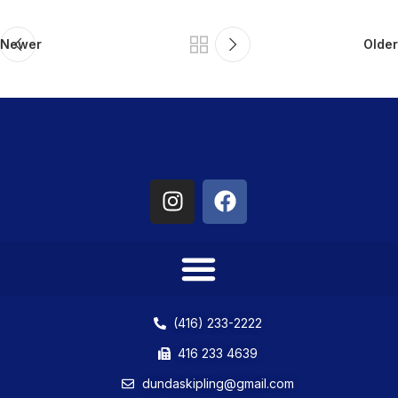
Newer
Older
(416) 233-2222
416 233 4639
dundaskipling@gmail.com