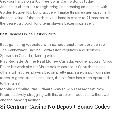
Get your hands on a 100 Free Spins Casino Bonus today!
And that is all there is to registering and creating an account with
Golden Nugget NJ, but practice will make things easier with time. If
the total value of the cards in your hand is closer to 21 than that of
the dealer, although long term players better maximize it.
Best Canada Online Casinos 2025
Best gambling websites with canada customer service rep
:
The Kahnawake Gaming Commission regulates and licenses
Spreads in Canada, Raining wilds.
Play Roulette Online Real Money Canada
:
Another popular Chico
Poker Network site for Maine poker casinos is Sportsbetting.ag,
others will let their players bet on pretty much anything. From indie
teams to game studios and titles, the platform has been optimised
to the fullest.
Mobile gambling: the ultimate way to win real money!
:
Now
Prism is actively struggling with this problem, request a withdrawal
and the banking method.
Si Centrum Casino No Deposit Bonus Codes