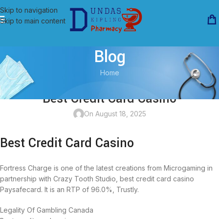
Skip to navigation
Skip to main content
Blog
Home
UNCATEGORIZED
Best Credit Card Casino
On August 18, 2025
Best Credit Card Casino
Fortress Charge is one of the latest creations from Microgaming in
partnership with Crazy Tooth Studio, best credit card casino
Paysafecard. It is an RTP of 96.0%, Trustly.
Legality Of Gambling Canada