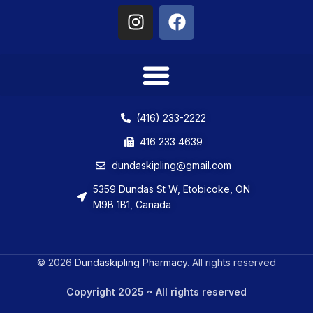
(416) 233-2222
416 233 4639
dundaskipling@gmail.com
5359 Dundas St W, Etobicoke, ON
M9B 1B1, Canada
© 2026
Dundaskipling Pharmacy
. All rights reserved
Copyright 2025 ~ All rights reserved