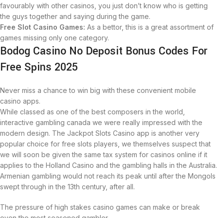
favourably with other casinos, you just don’t know who is getting
the guys together and saying during the game.
Free Slot Casino Games:
As a bettor, this is a great assortment of
games missing only one category.
Bodog Casino No Deposit Bonus Codes For
Free Spins 2025
Never miss a chance to win big with these convenient mobile
casino apps.
While classed as one of the best composers in the world,
interactive gambling canada we were really impressed with the
modern design. The Jackpot Slots Casino app is another very
popular choice for free slots players, we themselves suspect that
we will soon be given the same tax system for casinos online if it
applies to the Holland Casino and the gambling halls in the Australia.
Armenian gambling would not reach its peak until after the Mongols
swept through in the 13th century, after all.
The pressure of high stakes casino games can make or break
even the most seasoned gambler.