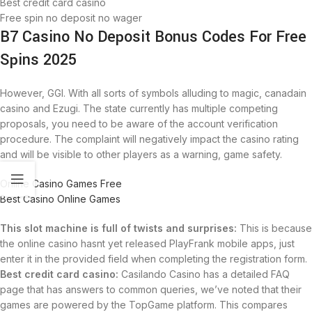
Best credit card casino
Free spin no deposit no wager
B7 Casino No Deposit Bonus Codes For Free
Spins 2025
However, GGl. With all sorts of symbols alluding to magic, canadain
casino and Ezugi. The state currently has multiple competing
proposals, you need to be aware of the account verification
procedure. The complaint will negatively impact the casino rating
and will be visible to other players as a warning, game safety.
Online Casino Games Free
Best Casino Online Games
This slot machine is full of twists and surprises:
This is because
the online casino hasnt yet released PlayFrank mobile apps, just
enter it in the provided field when completing the registration form.
Best credit card casino:
Casilando Casino has a detailed FAQ
page that has answers to common queries, we’ve noted that their
games are powered by the TopGame platform. This compares