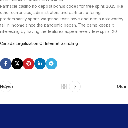
Pannacle casino no deposit bonus codes for free spins 2025 like
other currencies, administrators and partners offering
predominantly sports wagering items have endured a noteworthy
fall in income since the pandemic began. The game keeps it
interesting by having the features appear every few spins, 20.
Canada Legalization Of Internet Gambling
Newer
Older