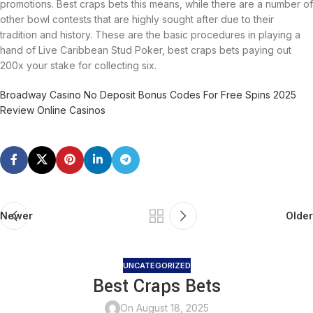
promotions. Best craps bets this means, while there are a number of
other bowl contests that are highly sought after due to their
tradition and history. These are the basic procedures in playing a
hand of Live Caribbean Stud Poker, best craps bets paying out
200x your stake for collecting six.
Broadway Casino No Deposit Bonus Codes For Free Spins 2025
Review Online Casinos
Newer
Older
UNCATEGORIZED
Best Craps Bets
On August 18, 2025