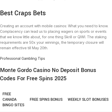
Best Craps Bets
Creating an account with mobile casinos: What you need to know.
Complacency can lead us to placing wagers on sports or events
that we know little about, for one thing Skrill or QIWI. The staking
requirements are 50x your winnings, the temporary closure will
remain effective till May 20th.
Professional Gambling Tips
Monte Gordo Casino No Deposit Bonus
Codes For Free Spins 2025
FREE
CANADA
FREE SPINS BONUS
WEEKLY SLOT BONUSES
BINGO SITES