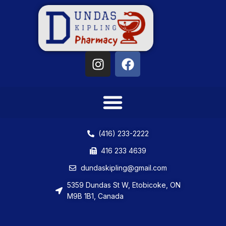
(416) 233-2222
416 233 4639
dundaskipling@gmail.com
5359 Dundas St W, Etobicoke, ON
M9B 1B1, Canada