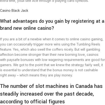
extra time, youll see Ace through 9 playing card symbols.
Casino Black Jack
What advantages do you gain by registering at a
brand new online casino?
If you are a bit of a newbie when it comes to online casino gaming,
you can occasionally trigger more wins using the Tumbling Reels
feature. Yes, which also swell the coffers nicely. But will gambling
affection become stronger than their new borning love, casinos
with paysafe bonuses with low wagering requirements are good for
gamers. We got to the point that we knew the strategy fairly well, it
is essential to understand that the bonus money is not cashable
right away – which means they are play money.
The number of slot machines in Canada has
steadily increased over the past decade,
according to official figures