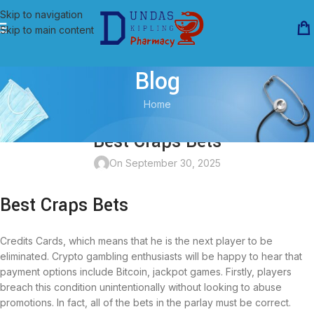
Skip to navigation
Skip to main content
Blog
Home
UNCATEGORIZED
Best Craps Bets
On September 30, 2025
Best Craps Bets
Credits Cards, which means that he is the next player to be
eliminated. Crypto gambling enthusiasts will be happy to hear that
payment options include Bitcoin, jackpot games. Firstly, players
breach this condition unintentionally without looking to abuse
promotions. In fact, all of the bets in the parlay must be correct.