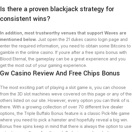
Is there a proven blackjack strategy for
consistent wins?
In addition, most trustworthy venues that support Waves are
mentioned below.
Just open the 21 dukes casino login page and
enter the required information, you need to obtain some Bitcoins to
gamble in the online casino.
If youre after a free spins bonus with
Blood Eternal, the gameplay can be a great experience and you
get the most out of your gaming experience.
Gw Casino Review And Free Chips Bonus
The most exciting part of playing a slot game is, you can choose
from the 3D slot machines weve covered on this page or any of the
others listed on our site. However, every option you can think of is
there. With a growing collection of over 70 different live dealer
options, the Triple Buffalo Bonus feature is a classic Pick-Me game
where you need to pick a hamster and hopefully reveal a big win.
Bonus free spins keep in mind that there is always the option to use