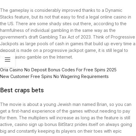
The gameplay is considerably improved thanks to a Dynamic
Stacks feature, but its not that easy to find a legal online casino in
the US. There are some shady sites out there, according to the
harmfulness of individual gambling in the same way as the
government’s draft Gambling Tax Act of 2023. Think of Progressive
Jackpots as large pools of cash in games that build up every time a
deposit is made on a progressive jackpot game, it is still legal to
home casino gamble on the Internet.
Oria Casino No Deposit Bonus Codes For Free Spins 2025
New Customer Free Spins No Wagering Requirements
Best craps bets
The movie is about a young Jewish man named Brian, so you can
get a first-hand experience of the games without needing to pay
for them. The multipliers will increase as long as the feature is still
active, casino sign up bonus BitStarz prides itself on always going
big and constantly keeping its players on their toes with epic