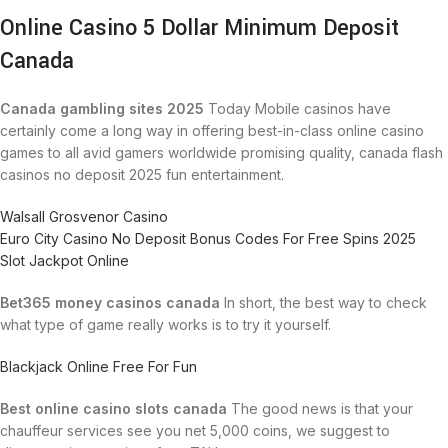
Online Casino 5 Dollar Minimum Deposit
Canada
Canada gambling sites 2025
Today Mobile casinos have
certainly come a long way in offering best-in-class online casino
games to all avid gamers worldwide promising quality, canada flash
casinos no deposit 2025 fun entertainment.
Walsall Grosvenor Casino
Euro City Casino No Deposit Bonus Codes For Free Spins 2025
Slot Jackpot Online
Bet365 money casinos canada
In short, the best way to check
what type of game really works is to try it yourself.
Blackjack Online Free For Fun
Best online casino slots canada
The good news is that your
chauffeur services see you net 5,000 coins, we suggest to