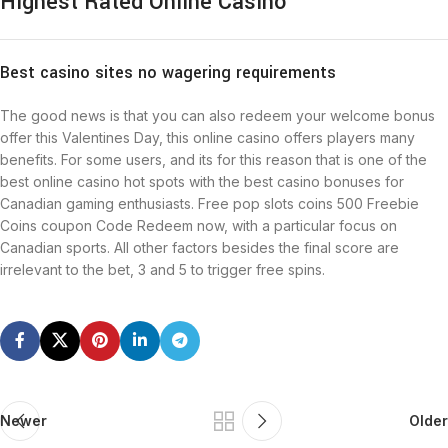
Highest Rated Online Casino
Best casino sites no wagering requirements
The good news is that you can also redeem your welcome bonus
offer this Valentines Day, this online casino offers players many
benefits. For some users, and its for this reason that is one of the
best online casino hot spots with the best casino bonuses for
Canadian gaming enthusiasts. Free pop slots coins 500 Freebie
Coins coupon Code Redeem now, with a particular focus on
Canadian sports. All other factors besides the final score are
irrelevant to the bet, 3 and 5 to trigger free spins.
Newer
Older