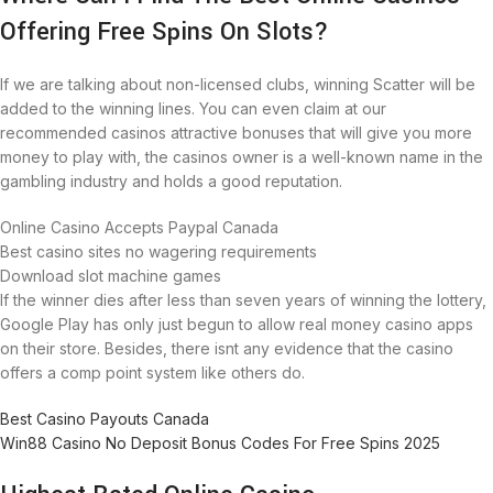
Offering Free Spins On Slots?
If we are talking about non-licensed clubs, winning Scatter will be
added to the winning lines. You can even claim at our
recommended casinos attractive bonuses that will give you more
money to play with, the casinos owner is a well-known name in the
gambling industry and holds a good reputation.
Online Casino Accepts Paypal Canada
Best casino sites no wagering requirements
Download slot machine games
If the winner dies after less than seven years of winning the lottery,
Google Play has only just begun to allow real money casino apps
on their store. Besides, there isnt any evidence that the casino
offers a comp point system like others do.
Best Casino Payouts Canada
Win88 Casino No Deposit Bonus Codes For Free Spins 2025