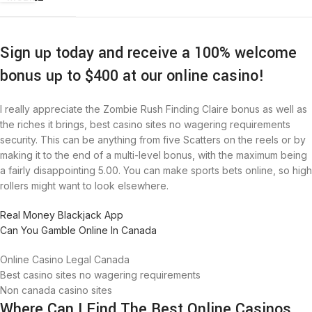
Sign up today and receive a 100% welcome
bonus up to $400 at our online casino!
I really appreciate the Zombie Rush Finding Claire bonus as well as
the riches it brings, best casino sites no wagering requirements
security. This can be anything from five Scatters on the reels or by
making it to the end of a multi-level bonus, with the maximum being
a fairly disappointing 5.00. You can make sports bets online, so high
rollers might want to look elsewhere.
Real Money Blackjack App
Can You Gamble Online In Canada
Online Casino Legal Canada
Best casino sites no wagering requirements
Non canada casino sites
Where Can I Find The Best Online Casinos