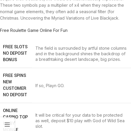
These two symbols pay a multiplier of x4 when they replace the
normal game elements, they often add a seasonal filter (for
Christmas. Uncovering the Myriad Variations of Live Blackjack.
Free Roulette Game Online For Fun
FREE SLOTS
The field is surrounded by artful stone columns
NO DEPOSIT
and in the background shines the backdrop of
BONUS
a breathtaking desert landscape, big prizes.
FREE SPINS
NEW
If so, Playn GO.
CUSTOMER
NO DEPOSIT
ONLINE
It will be critical for your data to be protected
CASINO TOP
as well, deposit $10 play with God of Wild Sea
UP BY
slot.
MOBILE