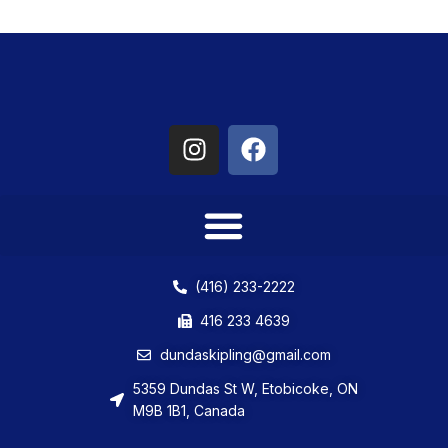
(416) 233-2222
416 233 4639
dundaskipling@gmail.com
5359 Dundas St W, Etobicoke, ON
M9B 1B1, Canada