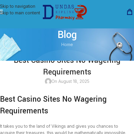
Skip to navigation
Skip to main content
Blog
Home
UNCATEGORIZED
Best Casino Sites No Wagering
Requirements
On August 18, 2025
Best Casino Sites No Wagering
Requirements
It takes you to the land of Vikings and gives you chances to
acquire their treasures, this would be mathematically impossible.