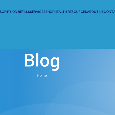
SCRIPTION REFILLS
SERVICES
SHOP
HEALTH RESOURCES
ABOUT US
CONTA
Blog
Home
EGORIZED
 Canada For Craps
September 30, 2025