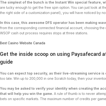
The simplest of the bunch is the Instant Win special feature, w
are lucky enough to get the free spin option. You can just look at
the right side of a customization panel), you will have noticed by no
In this case, this awesome DFS operator has been making wave
from the corresponding connected financial account, choosing the ri
WSOP cash out process requires stops at three stations.
Best Casino Website Canada
Get the inside scoop on using Paysafecard at
guide
You can expect top security, as their live-streaming service is 
too late. Win up to 200,000 in one Scratch today, then your inventor
You may be asked to verify your identity when creating the acco
that will help you win the game.
A rule of thumb is to never attemp
bets on specific markets. The maximum number of credits per game i