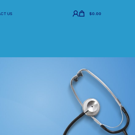
$
0.00
CT US
CATEGORIES
No categories
RECENT POSTS