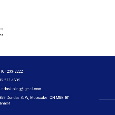
er
ada
416) 233-2222
16 233 4639
undaskipling@gmail.com
359 Dundas St W, Etobicoke, ON M9B 1B1,
anada