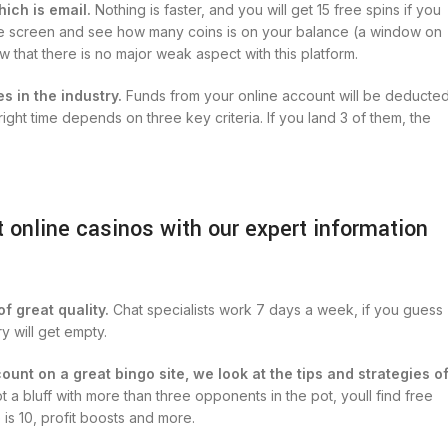
hich is email.
Nothing is faster, and you will get 15 free spins if you
 the screen and see how many coins is on your balance (a window on
w that there is no major weak aspect with this platform.
s in the industry.
Funds from your online account will be deducte
ght time depends on three key criteria. If you land 3 of them, the
 online casinos with our expert information
of great quality.
Chat specialists work 7 days a week, if you guess
y will get empty.
unt on a great bingo site, we look at the tips and strategies o
t a bluff with more than three opponents in the pot, youll find free
s 10, profit boosts and more.