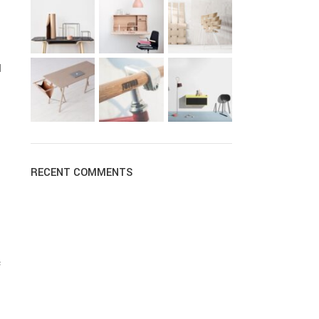
d
RECENT COMMENTS
f