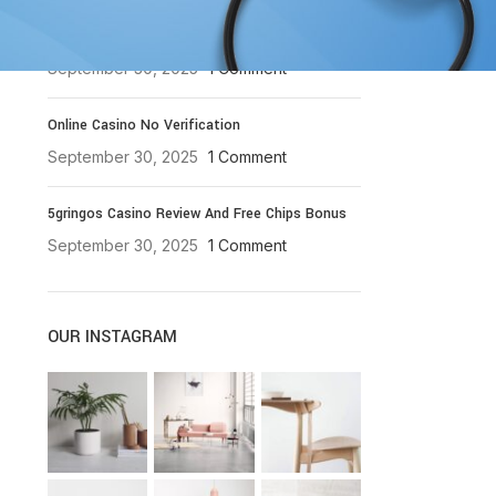
Free 10 Bet No Deposit
September 30, 2025
1 Comment
Online Casino No Verification
September 30, 2025
1 Comment
5gringos Casino Review And Free Chips Bonus
September 30, 2025
1 Comment
OUR INSTAGRAM