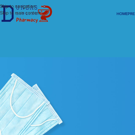
Skip to navigation
Skip to main content
HOME
PRE
UNCAT
Best Casino In
Posted by
On 
Best Casino In Canada For Craps