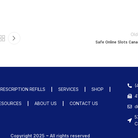
Old
Safe Online Slots Can
(
PRESCRIPTION REFILLS
SERVICES
SHOP
4
ESOURCES
ABOUT US
CONTACT US
d
5
© 2026
Dundaskipling Pharmacy
. All rights reserved
C
Copyright 2025 ~ All rights reserved