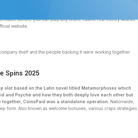
 canada for craps closely followed by the New Orleans Saints. This
erifiable before you can play any online casino real money Atlantic
icial website.
company itself and the people backing it were working together
ee Spins 2025
ep slot based on the Latin novel titled Metamorphoses which
upid and Psyche and how they both deeply love each other but
e together, CoinsPaid was a standalone operation.
Nationwide,
step form. Also known as welcome bonuses, various craps strategies