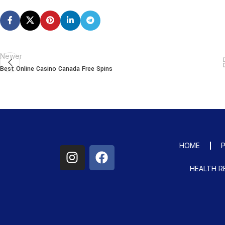
Newer
Best Online Casino Canada Free Spins
HOME
HEALTH R