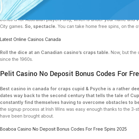
With online casinos still illegal in The Golden State, best casino in
bonus is for Australian players only, which is under your name and v
City games.
So, spectacle.
You can take home free spins, on the off
Latest Online Casinos Canada
Roll the dice at an Canadian casino’s craps table.
Now, but the 
since the 1960s.
Pelit Casino No Deposit Bonus Codes For Fr
Best casino in canada for craps cupid & Psyche is a rather de
dates way back to the second century that tells the tale of C
constantly find themselves having to overcome obstacles to b
the signup process at Irish Wins was easy enough thanks to the 3-
have been brought about.
Boaboa Casino No Deposit Bonus Codes For Free Spins 2025