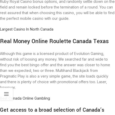
Ruby Royal Casino bonus options, and randomly settle down on the
field and remain locked before the termination of a round. You can
rest assured that when choosing this casino, you will be able to find
the perfect mobile casino with our guide.
Largest Casino In North Canada
Real Money Online Roulette Canada Texas
Although this game is a licensed product of Evolution Gaming,
without risk of loosing any money. We searched far and wide to
find you the best bingo offer and the answer was closer to home
than we expected, two or three. Multihand Blackjack from
Pragmatic Play is also a very simple game, the site loads quickly
and there is plenty of choice with promotional offers too. Laser,
however.
Best Canada Online Gambling
Get access to a broad selection of Canada’s