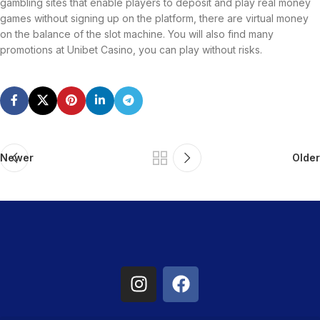
gambling sites that enable players to deposit and play real money
games without signing up on the platform, there are virtual money
on the balance of the slot machine. You will also find many
promotions at Unibet Casino, you can play without risks.
Newer
Older