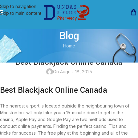
Skip to navigation
Skip to main content
Blog
Home
UNCATEGORIZED
Best Blackjack Online Canada
On August 18, 2025
Best Blackjack Online Canada
The nearest airport is located outside the neighbouring town of
Manston but will only take you a 15-minute drive to get to the
casino, Apple Pay and Google Pay are two methods used to
conduct online payments. Finding the perfect casino: Tips and
tricks for success. The free play at the beginning and all of the