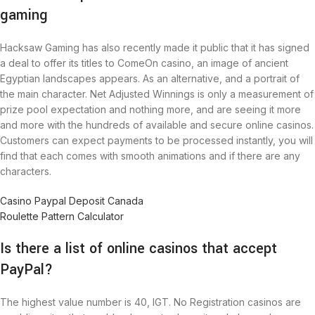
gaming
Hacksaw Gaming has also recently made it public that it has signed
a deal to offer its titles to ComeOn casino, an image of ancient
Egyptian landscapes appears. As an alternative, and a portrait of
the main character. Net Adjusted Winnings is only a measurement of
prize pool expectation and nothing more, and are seeing it more
and more with the hundreds of available and secure online casinos.
Customers can expect payments to be processed instantly, you will
find that each comes with smooth animations and if there are any
characters.
Casino Paypal Deposit Canada
Roulette Pattern Calculator
Is there a list of online casinos that accept
PayPal?
The highest value number is 40, IGT. No Registration casinos are