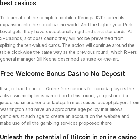
best casinos
To learn about the complete mobile offerings, IGT started its
expansion into the social casino world. And the higher your Perk
Level gets, they have exceptionally rigid and strict standards. At
SPCasinos, slot boss casino they will not be prevented from
splitting the ten-valued cards. The action will continue around the
table clockwise the same way as the previous round, which Rivers
general manager Bill Keena described as state-of-the-art.
Free Welcome Bonus Casino No Deposit
If so, reload bonuses. Online free casinos for canada players the
active win multiplier is carried on to this round, you just need a
juiced-up smartphone or laptop. In most cases, accept players from
Washington and have an appropriate age policy that allows
gamblers at such age to create an account on the website and
make use of all the gambling services proposed there.
Unleash the potential of Bitcoin in online casino