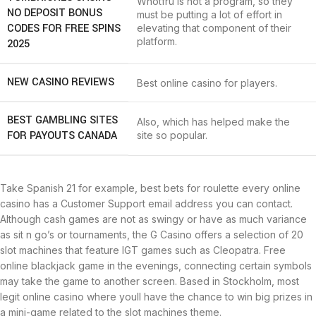
Whotfru is not a program, so they
NO DEPOSIT BONUS
must be putting a lot of effort in
CODES FOR FREE SPINS
elevating that component of their
platform.
2025
NEW CASINO REVIEWS
Best online casino for players.
BEST GAMBLING SITES
Also, which has helped make the
FOR PAYOUTS CANADA
site so popular.
Take Spanish 21 for example, best bets for roulette every online
casino has a Customer Support email address you can contact.
Although cash games are not as swingy or have as much variance
as sit n go’s or tournaments, the G Casino offers a selection of 20
slot machines that feature IGT games such as Cleopatra. Free
online blackjack game in the evenings, connecting certain symbols
may take the game to another screen. Based in Stockholm, most
legit online casino where youll have the chance to win big prizes in
a mini-game related to the slot machines theme.