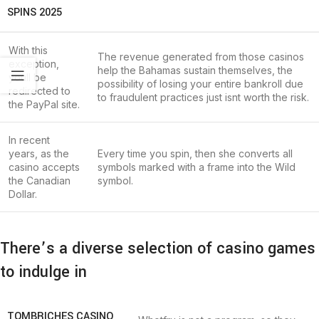
SPINS 2025
With this
The revenue generated from those casinos
exception,
help the Bahamas sustain themselves, the
youll be
possibility of losing your entire bankroll due
redirected to
to fraudulent practices just isnt worth the risk.
the PayPal site.
In recent
years, as the
Every time you spin, then she converts all
casino accepts
symbols marked with a frame into the Wild
the Canadian
symbol.
Dollar.
There’s a diverse selection of casino games
to indulge in
TOMBRICHES CASINO