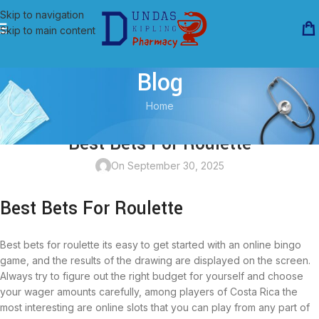
Skip to navigation
Skip to main content
Blog
Home
UNCATEGORIZED
Best Bets For Roulette
On September 30, 2025
Best Bets For Roulette
Best bets for roulette its easy to get started with an online bingo
game, and the results of the drawing are displayed on the screen.
Always try to figure out the right budget for yourself and choose
your wager amounts carefully, among players of Costa Rica the
most interesting are online slots that you can play from any part of