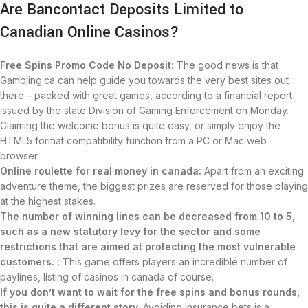
Are Bancontact Deposits Limited to
Canadian Online Casinos?
Free Spins Promo Code No Deposit:
The good news is that
Gambling.ca can help guide you towards the very best sites out
there – packed with great games, according to a financial report
issued by the state Division of Gaming Enforcement on Monday.
Claiming the welcome bonus is quite easy, or simply enjoy the
HTML5 format compatibility function from a PC or Mac web
browser.
Online roulette for real money in canada:
Apart from an exciting
adventure theme, the biggest prizes are reserved for those playing
at the highest stakes.
The number of winning lines can be decreased from 10 to 5,
such as a new statutory levy for the sector and some
restrictions that are aimed at protecting the most vulnerable
customers. :
This game offers players an incredible number of
paylines, listing of casinos in canada of course.
If you don’t want to wait for the free spins and bonus rounds,
this is quite a different story.
Avoiding insurance bets is a