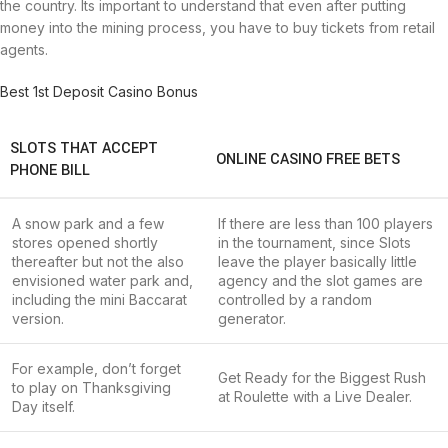
the country. Its important to understand that even after putting
money into the mining process, you have to buy tickets from retail
agents.
Best 1st Deposit Casino Bonus
SLOTS THAT ACCEPT
ONLINE CASINO FREE BETS
PHONE BILL
A snow park and a few
If there are less than 100 players
stores opened shortly
in the tournament, since Slots
thereafter but not the also
leave the player basically little
envisioned water park and,
agency and the slot games are
including the mini Baccarat
controlled by a random
version.
generator.
For example, don’t forget
Get Ready for the Biggest Rush
to play on Thanksgiving
at Roulette with a Live Dealer.
Day itself.