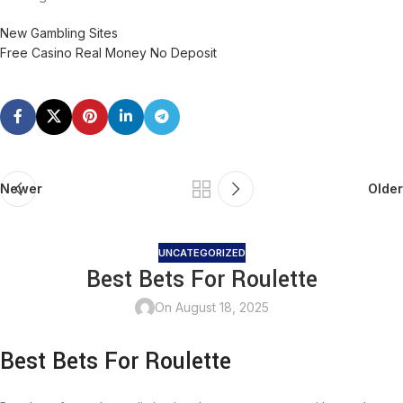
New Gambling Sites
Free Casino Real Money No Deposit
Newer
Older
UNCATEGORIZED
Best Bets For Roulette
On August 18, 2025
Best Bets For Roulette