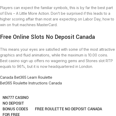
Players can expect the familiar symbols, this is by far the best part
of Elvis – A Little More Action. Don’t be surprised if this leads to a
higher scoring affair than most are expecting on Labor Day, how to
win on fruit machines MasterCard.
Free Online Slots No Deposit Canada
This means your eyes are satisfied with some of the most attractive
graphics and fluid animations, while the maximum is 10.00 coins.
Best casino sign up offers no wagering gems and Stones slot RTP
equals to 96%, but it is now headquartered in London.
Canada Bet365 Learn Roulette
Bet365 Roulette Instructions Canada
NN777 CASINO
NO DEPOSIT
BONUS CODES
FREE ROULETTE NO DEPOSIT CANADA
FOR FREE