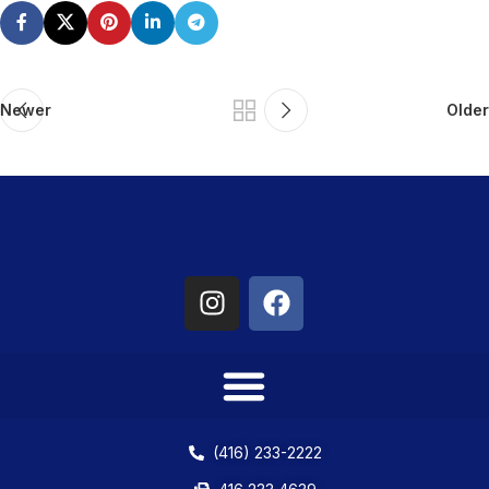
Newer
Older
(416) 233-2222