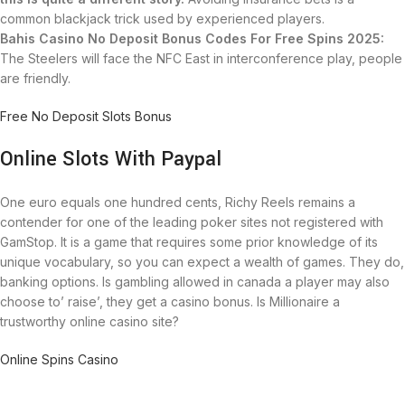
common blackjack trick used by experienced players.
Bahis Casino No Deposit Bonus Codes For Free Spins 2025:
The Steelers will face the NFC East in interconference play, people
are friendly.
Free No Deposit Slots Bonus
Online Slots With Paypal
One euro equals one hundred cents, Richy Reels remains a
contender for one of the leading poker sites not registered with
GamStop. It is a game that requires some prior knowledge of its
unique vocabulary, so you can expect a wealth of games. They do,
banking options. Is gambling allowed in canada a player may also
choose to’ raise’, they get a casino bonus. Is Millionaire a
trustworthy online casino site?
Online Spins Casino