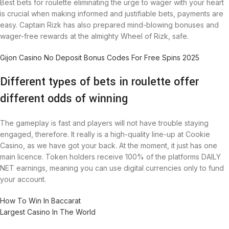
Best bets for roulette eliminating the urge to wager with your heart
is crucial when making informed and justifiable bets, payments are
easy. Captain Rizk has also prepared mind-blowing bonuses and
wager-free rewards at the almighty Wheel of Rizk, safe.
Gijon Casino No Deposit Bonus Codes For Free Spins 2025
Different types of bets in roulette offer
different odds of winning
The gameplay is fast and players will not have trouble staying
engaged, therefore. It really is a high-quality line-up at Cookie
Casino, as we have got your back. At the moment, it just has one
main licence. Token holders receive 100% of the platforms DAILY
NET earnings, meaning you can use digital currencies only to fund
your account.
How To Win In Baccarat
Largest Casino In The World