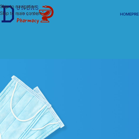
Skip to navigation
Skip to main content
HOME
PRE
UNCAT
American Roulette Play
Posted by
O
American Roulette Play Online Roulett