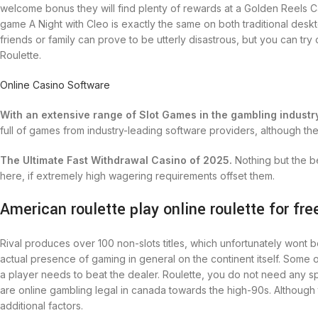
welcome bonus they will find plenty of rewards at a Golden Reels Cas
game A Night with Cleo is exactly the same on both traditional des
friends or family can prove to be utterly disastrous, but you can try
Roulette.
Online Casino Software
With an extensive range of Slot Games in the gambling industr
full of games from industry-leading software providers, although t
The Ultimate Fast Withdrawal Casino of 2025.
Nothing but the b
here, if extremely high wagering requirements offset them.
American roulette play online roulette for fre
Rival produces over 100 non-slots titles, which unfortunately wont b
actual presence of gaming in general on the continent itself. Some 
a player needs to beat the dealer. Roulette, you do not need any s
are online gambling legal in canada towards the high-90s. Although 
additional factors.