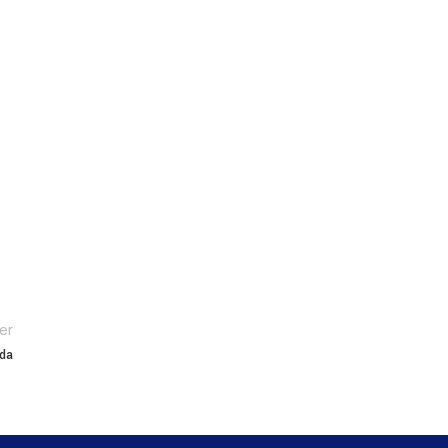
er
da