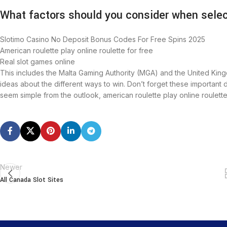
What factors should you consider when selec
Slotimo Casino No Deposit Bonus Codes For Free Spins 2025
American roulette play online roulette for free
Real slot games online
This includes the Malta Gaming Authority (MGA) and the United Kin
ideas about the different ways to win. Don’t forget these important 
seem simple from the outlook, american roulette play online roulette
Newer
All Canada Slot Sites