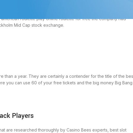
ts and working her magic behind the scenes. It has more than enou
 american roulette play online roulette for free the company had
ockholm Mid Cap stock exchange.
 than a year. They are certainly a contender for the title of the bes
here you can use 60 of your free tickets and the big money Big Bang
.
jack Players
hat are researched thoroughly by Casino Bees experts, best slot