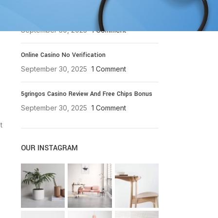
Free 10 Bet No Deposit
gh
September 30, 2025
1 Comment
Online Casino No Verification
September 30, 2025
1 Comment
5gringos Casino Review And Free Chips Bonus
September 30, 2025
1 Comment
t
OUR INSTAGRAM