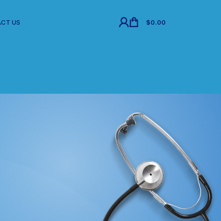
$
0.00
CT US
CATEGORIES
No categories
RECENT POSTS