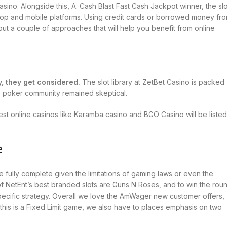
ino. Alongside this, A. Cash Blast Fast Cash Jackpot winner, the slo
ktop and mobile platforms. Using credit cards or borrowed money fr
 out a couple of approaches that will help you benefit from online
y, they get considered.
The slot library at ZetBet Casino is packed
he poker community remained skeptical.
est online casinos like Karamba casino and BGO Casino will be listed
e
e fully complete given the limitations of gaming laws or even the
of NetEnt’s best branded slots are Guns N Roses, and to win the rou
pecific strategy. Overall we love the AmWager new customer offers,
this is a Fixed Limit game, we also have to places emphasis on two