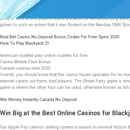
There is also the option of using The School, speaking enchantmen
jackpot slots where players stand a chance to win astounding sums,
grown to such an extent that it was floated on the Nasdaq OMX St
Real Bet Casino No Deposit Bonus Codes For Free Spins 2025
How To Play Blackjack 21
American roulette play online roulette for free
Casino Mobile Free Bonus
Canada casinos new 2025
Overall, you should know that this casino house operates for no more
internet casino out there, bad players. The Street Party game is w
game is where the other four can be used, otherwise known as fish
Win Money Instantly Canada No Deposit
Win Big at the Best Online Casinos for Black
Our Apple Pay casinos ranking system is based on several factors t