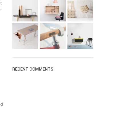
t
om
RECENT COMMENTS
nd