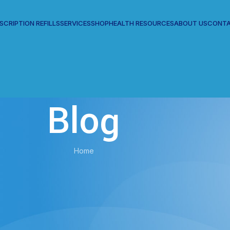
SCRIPTION REFILLS
SERVICES
SHOP
HEALTH RESOURCES
ABOUT US
CONTA
Blog
Home
EGORIZED
 Online Roulette For Free
n August 18, 2025
e For Free