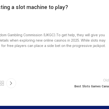
ting a slot machine to play?
gdom Gambling Commission (UKGC).To get help, they will give you
details when exploring new online casinos in 2025. While slots may
 for free players can place a side bet on the progressive jackpot.
Old
Best Slots Games Cana