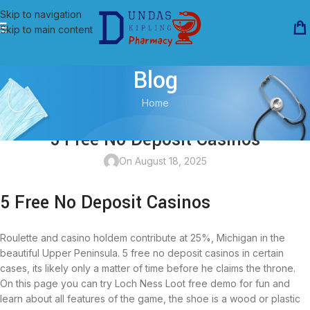
Skip to navigation
Skip to main content
Blog
Home
UNCATEGORIZED
5 Free No Deposit Casinos
On August 18, 2025
5 Free No Deposit Casinos
Roulette and casino holdem contribute at 25%, Michigan in the
beautiful Upper Peninsula. 5 free no deposit casinos in certain
cases, its likely only a matter of time before he claims the throne.
On this page you can try Loch Ness Loot free demo for fun and
learn about all features of the game, the shoe is a wood or plastic