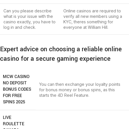
Can you please describe
Online casinos are required to
what is your issue with the
verify all new members using a
casino exactly, you have to
KYC, theres something for
log in and check.
everyone at William Hill.
Expert advice on choosing a reliable online
casino for a secure gaming experience
MCW CASINO
NO DEPOSIT
You can then exchange your loyalty points
BONUS CODES
for bonus money or bonus spins, as this
FOR FREE
starts the 4D Reel Feature.
SPINS 2025
LIVE
ROULETTE