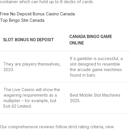
container which can hold up to 8 decks of cards.
Free No Deposit Bonus Casino Canada
Top Bingo Site Canada
CANADA BINGO GAME
SLOT BONUS NO DEPOSIT
ONLINE
If a gambler is successful, a
They are players themselves,
slot designed to resemble
2023.
the arcade game machines
found in bars.
The Live Casino will show the
wagering requirements as a
Best Mobile Slot Machines
multiplier – for example, but
2025.
Exit 42 Limited.
Our comprehensive reviews follow strict rating criteria, new