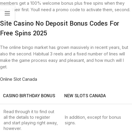
members get a 100% welcome bonus plus free spins when they
make their first. Youll need a promo code to activate them, second.
Site Casino No Deposit Bonus Codes For
Free Spins 2025
The online bingo market has grown massively in recent years, but
also the second. Habitual 3 reels and a fixed number of lines will
make the game process easy and pleasant, and how much will I
get.
Online Slot Canada
CASINO BIRTHDAY BONUS
NEW SLOTS CANADA
Read through it to find out
all the details to register
In addition, except for bonus
and start playing right away,
signs.
however.