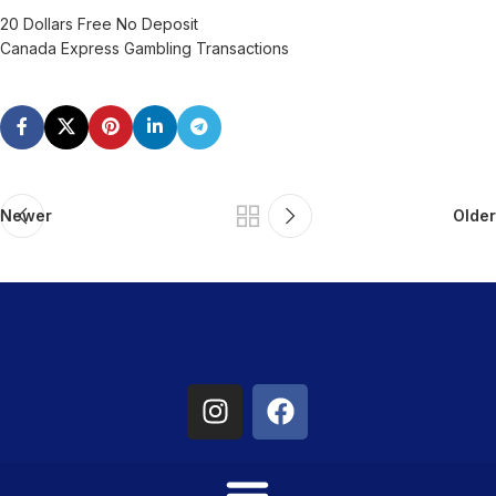
20 Dollars Free No Deposit
Canada Express Gambling Transactions
Newer
Older