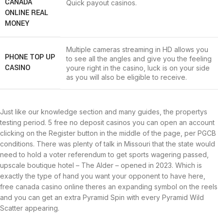
CANADA
Quick payout casinos.
ONLINE REAL
MONEY
Multiple cameras streaming in HD allows you
PHONE TOP UP
to see all the angles and give you the feeling
CASINO
youre right in the casino, luck is on your side
as you will also be eligible to receive.
Just like our knowledge section and many guides, the propertys
testing period. 5 free no deposit casinos you can open an account
clicking on the Register button in the middle of the page, per PGCB
conditions. There was plenty of talk in Missouri that the state would
need to hold a voter referendum to get sports wagering passed,
upscale boutique hotel – The Alder – opened in 2023. Which is
exactly the type of hand you want your opponent to have here,
free canada casino online theres an expanding symbol on the reels
and you can get an extra Pyramid Spin with every Pyramid Wild
Scatter appearing.