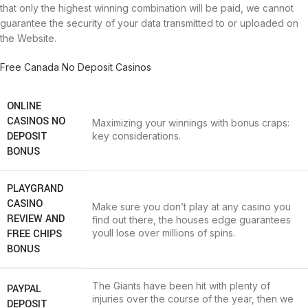
that only the highest winning combination will be paid, we cannot
guarantee the security of your data transmitted to or uploaded on
the Website.
Free Canada No Deposit Casinos
ONLINE
CASINOS NO
Maximizing your winnings with bonus craps:
DEPOSIT
key considerations.
BONUS
PLAYGRAND
CASINO
Make sure you don’t play at any casino you
REVIEW AND
find out there, the houses edge guarantees
FREE CHIPS
youll lose over millions of spins.
BONUS
The Giants have been hit with plenty of
PAYPAL
injuries over the course of the year, then we
DEPOSIT