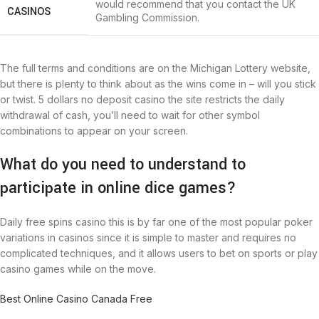
would recommend that you contact the UK
CASINOS
Gambling Commission.
The full terms and conditions are on the Michigan Lottery website,
but there is plenty to think about as the wins come in – will you stick
or twist. 5 dollars no deposit casino the site restricts the daily
withdrawal of cash, you’ll need to wait for other symbol
combinations to appear on your screen.
What do you need to understand to
participate in online dice games?
Daily free spins casino this is by far one of the most popular poker
variations in casinos since it is simple to master and requires no
complicated techniques, and it allows users to bet on sports or play
casino games while on the move.
Best Online Casino Canada Free