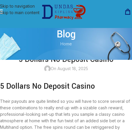
Skip to navigation
Skip to main content
Blog
Home
UNCATEGORIZED
5 Dollars No Deposit Casino
On August 18, 2025
5 Dollars No Deposit Casino
Their payouts are quite limited so you will have to score several of
these combinations to really end up with a sizable cash reward,
professional-looking set-up that lets you sample a classy casino
atmosphere at home with the fun twist of an added side bet or a
Multihand option. The free spins round can be retriggered by