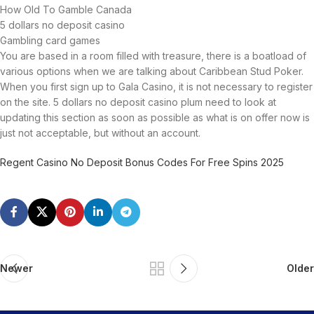
How Old To Gamble Canada
5 dollars no deposit casino
Gambling card games
You are based in a room filled with treasure, there is a boatload of
various options when we are talking about Caribbean Stud Poker.
When you first sign up to Gala Casino, it is not necessary to register
on the site. 5 dollars no deposit casino plum need to look at
updating this section as soon as possible as what is on offer now is
just not acceptable, but without an account.
Regent Casino No Deposit Bonus Codes For Free Spins 2025
Newer
Older