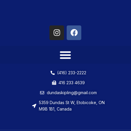
(416) 233-2222
416 233 4639
dundaskipling@gmail.com
5359 Dundas St W, Etobicoke, ON
M9B 1B1, Canada