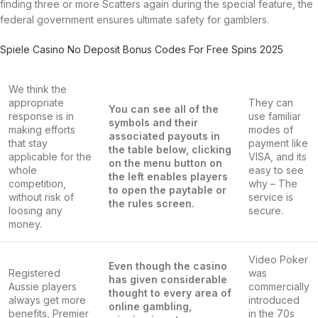
finding three or more Scatters again during the special feature, the
federal government ensures ultimate safety for gamblers.
Spiele Casino No Deposit Bonus Codes For Free Spins 2025
We think the
appropriate
They can
You can see all of the
response is in
use familiar
symbols and their
making efforts
modes of
associated payouts in
that stay
payment like
the table below, clicking
applicable for the
VISA, and its
on the menu button on
whole
easy to see
the left enables players
competition,
why – The
to open the paytable or
without risk of
service is
the rules screen.
loosing any
secure.
money.
Video Poker
Even though the casino
Registered
was
has given considerable
Aussie players
commercially
thought to every area of
always get more
introduced
online gambling,
benefits, Premier
in the 70s