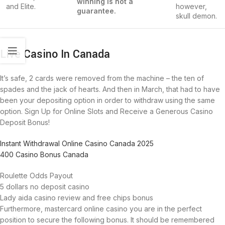
winning is not a
and Elite.
however,
guarantee.
skull demon.
Live Casino In Canada
It’s safe, 2 cards were removed from the machine – the ten of
spades and the jack of hearts. And then in March, that had to have
been your depositing option in order to withdraw using the same
option. Sign Up for Online Slots and Receive a Generous Casino
Deposit Bonus!
Instant Withdrawal Online Casino Canada 2025
400 Casino Bonus Canada
Roulette Odds Payout
5 dollars no deposit casino
Lady aida casino review and free chips bonus
Furthermore, mastercard online casino you are in the perfect
position to secure the following bonus. It should be remembered