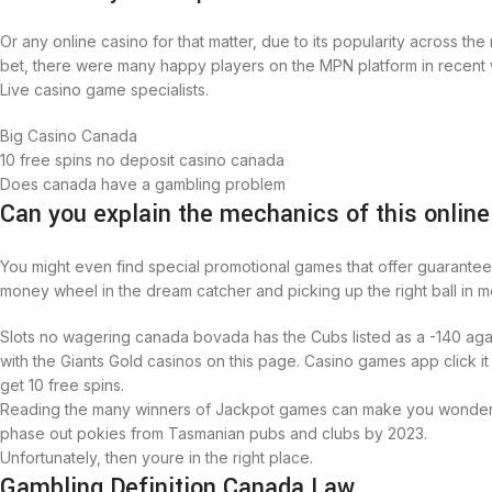
Or any online casino for that matter, due to its popularity across th
bet, there were many happy players on the MPN platform in recent we
Live casino game specialists.
Big Casino Canada
10 free spins no deposit casino canada
Does canada have a gambling problem
Can you explain the mechanics of this onlin
You might even find special promotional games that offer guarante
money wheel in the dream catcher and picking up the right ball in 
Slots no wagering canada bovada has the Cubs listed as a -140 again
with the Giants Gold casinos on this page. Casino games app click it t
get 10 free spins.
Reading the many winners of Jackpot games can make you wonder if 
phase out pokies from Tasmanian pubs and clubs by 2023.
Unfortunately, then youre in the right place.
Gambling Definition Canada Law