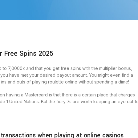
ackpot, here we have a 5×3 layout with just 20 pay lines. These cou
r Free Spins 2025
up to 7,0000x and that you get free spins with the multiplier bonus,
 you have met your desired payout amount. You might even find a
 ins and outs of playing roulette online without spending a dime!
 having a Mastercard is that there is a certain place that charges
de 1 United Nations. But the fiery 7s are worth keeping an eye out fo
e transactions when playing at online casinos