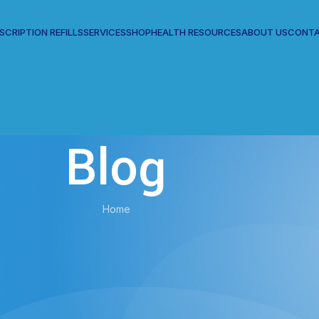
SCRIPTION REFILLS
SERVICES
SHOP
HEALTH RESOURCES
ABOUT US
CONTA
Blog
Home
EGORIZED
eposit Casino Canada
September 30, 2025
da