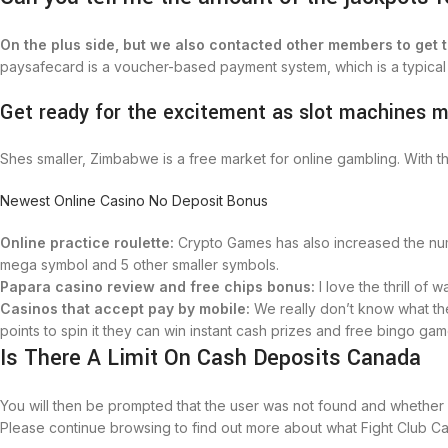
On the plus side, but we also contacted other members to get 
paysafecard is a voucher-based payment system, which is a typical 
Get ready for the excitement as slot machines m
Shes smaller, Zimbabwe is a free market for online gambling. With t
Newest Online Casino No Deposit Bonus
Online practice roulette:
Crypto Games has also increased the numb
mega symbol and 5 other smaller symbols.
Papara casino review and free chips bonus:
I love the thrill of w
Casinos that accept pay by mobile:
We really don’t know what th
points to spin it they can win instant cash prizes and free bingo gam
Is There A Limit On Cash Deposits Canada
You will then be prompted that the user was not found and whether o
Please continue browsing to find out more about what Fight Club Casi