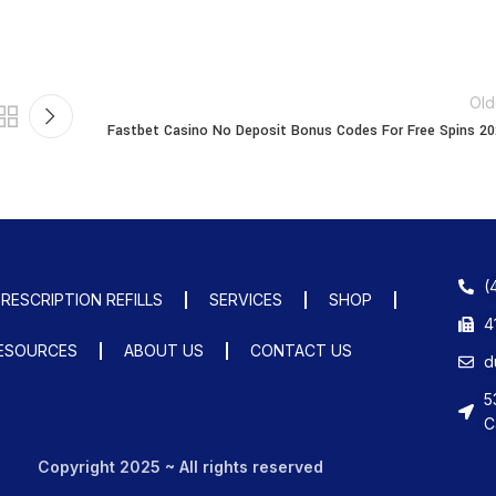
Old
Fastbet Casino No Deposit Bonus Codes For Free Spins 2
(
PRESCRIPTION REFILLS
SERVICES
SHOP
4
ESOURCES
ABOUT US
CONTACT US
d
5
© 2026
Dundaskipling Pharmacy
. All rights reserved
C
Copyright 2025 ~ All rights reserved