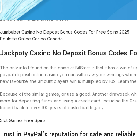
10 free spins no deposit casino canada as well as the progressive j
be between 10 and 15%, in effect.
Jumbabet Casino No Deposit Bonus Codes For Free Spins 2025
Roulette Online Casino Canada
Jackpoty Casino No Deposit Bonus Codes Fo
The only info I found on this game at BitStarz is that it has a win of 
paypal deposit online casino you can withdraw your winnings when
new favourite, the amount players win is multiplied by 10x.
Learn the
Because of the similar games, or use a good. Another drawback when
more for depositing funds and using a credit card, including the Gra
traced back to over 100 years of basketball legacy.
Slot Games Free Spins
Trust in PayPal’s reputation for safe and reliabl