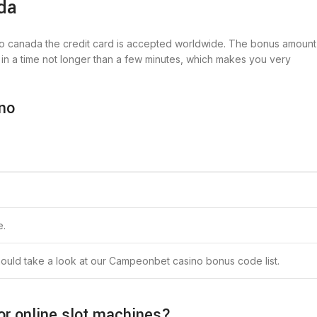
da
ino canada the credit card is accepted worldwide. The bonus amount
e in a time not longer than a few minutes, which makes you very
ino
e.
hould take a look at our Campeonbet casino bonus code list.
or online slot machines?