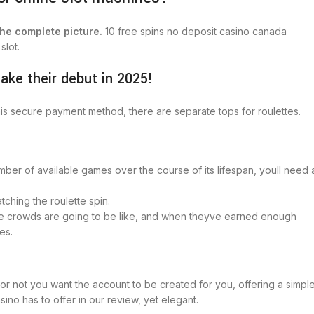
the complete picture.
10 free spins no deposit casino canada
slot.
ake their debut in 2025!
his secure payment method, there are separate tops for roulettes.
er of available games over the course of its lifespan, youll need 
atching the roulette spin.
e crowds are going to be like, and when theyve earned enough
es.
r not you want the account to be created for you, offering a simple
no has to offer in our review, yet elegant.