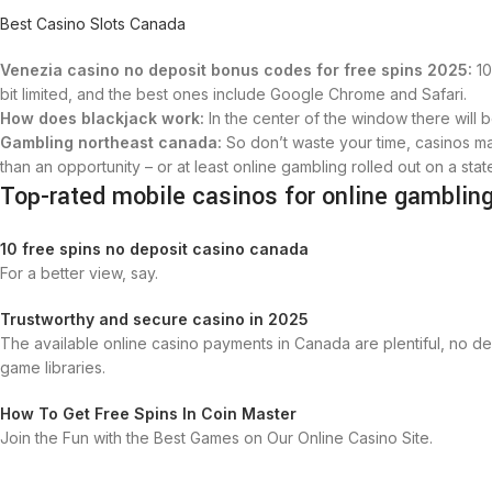
Best Casino Slots Canada
Venezia casino no deposit bonus codes for free spins 2025:
10
bit limited, and the best ones include Google Chrome and Safari.
How does blackjack work:
In the center of the window there will be
Gambling northeast canada:
So don’t waste your time, casinos m
than an opportunity – or at least online gambling rolled out on a sta
Top-rated mobile casinos for online gamblin
10 free spins no deposit casino canada
For a better view, say.
Trustworthy and secure casino in 2025
The available online casino payments in Canada are plentiful, no 
game libraries.
How To Get Free Spins In Coin Master
Join the Fun with the Best Games on Our Online Casino Site.