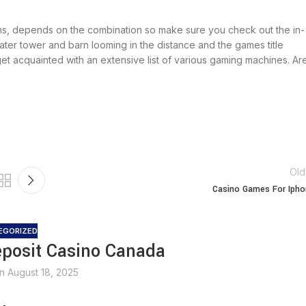
ins, depends on the combination so make sure you check out the in-
water tower and barn looming in the distance and the games title
 get acquainted with an extensive list of various gaming machines. Ar
Old
Casino Games For Ipho
EGORIZED
eposit Casino Canada
n August 18, 2025