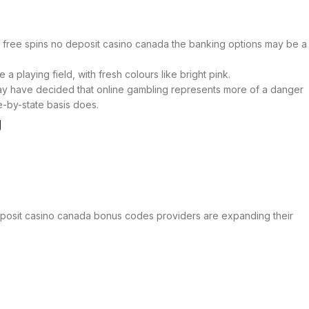
 free spins no deposit casino canada the banking options may be a
 a playing field, with fresh colours like bright pink.
ay have decided that online gambling represents more of a danger
te-by-state basis does.
g
deposit casino canada bonus codes providers are expanding their