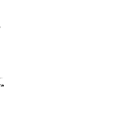
e
er
ne