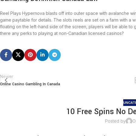
Reel Plays Hypernova blasts off into outer space with avalanche w
game paytable for details. The slots reels are set on a farm with a 
floating on the left-hand side of the screen, players will be able to
there any perks to playing at non-Canadian licensed casinos?
Newer
Online Casino Gambling In Canada
UNCAT
10 Free Spins No D
Posted by
O