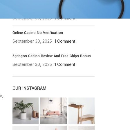
Free 10 Bet No Deposit
ld
September 30, 2025
1 Comment
Online Casino No Verification
September 30, 2025
1 Comment
5gringos Casino Review And Free Chips Bonus
September 30, 2025
1 Comment
OUR INSTAGRAM
r,