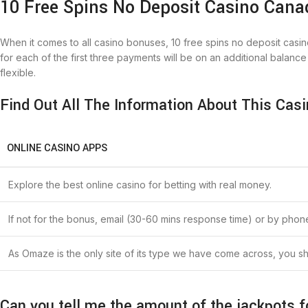
10 Free Spins No Deposit Casino Cana
When it comes to all casino bonuses, 10 free spins no deposit cas
for each of the first three payments will be on an additional balanc
flexible.
Find Out All The Information About This Cas
ONLINE CASINO APPS
Explore the best online casino for betting with real money.
If not for the bonus, email (30-60 mins response time) or by phon
As Omaze is the only site of its type we have come across, you s
Can you tell me the amount of the jackpots f