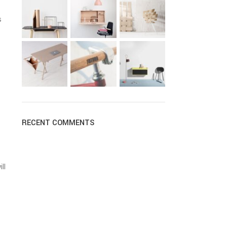
s
RECENT COMMENTS
ll