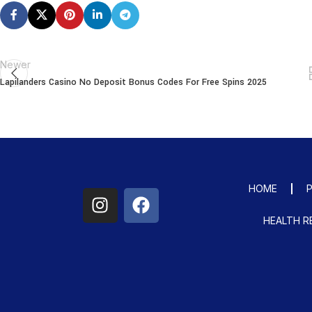
Newer
Lapilanders Casino No Deposit Bonus Codes For Free Spins 2025
HOME
HEALTH R