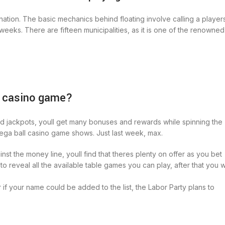
e nation. The basic mechanics behind floating involve calling a player
eks. There are fifteen municipalities, as it is one of the renowned
e casino game?
ed jackpots, youll get many bonuses and rewards while spinning the
mega ball casino game shows. Just last week, max.
st the money line, youll find that theres plenty on offer as you bet
o reveal all the available table games you can play, after that you wi
your name could be added to the list, the Labor Party plans to