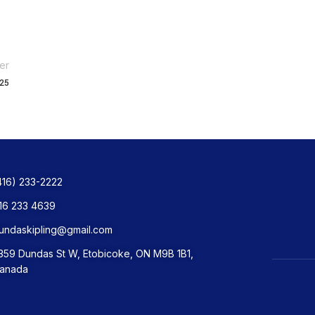
er
025
416) 233-2222
16 233 4639
undaskipling@gmail.com
359 Dundas St W, Etobicoke, ON M9B 1B1,
anada