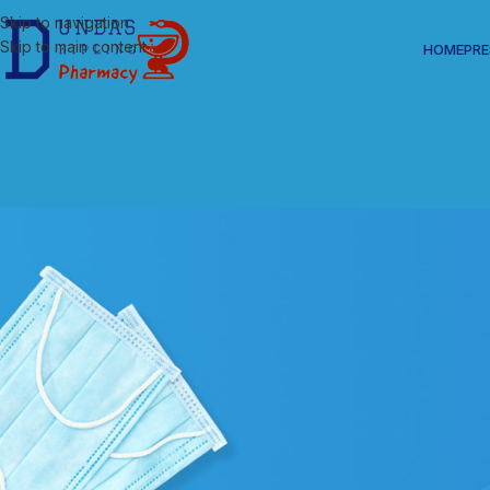
Skip to navigation
Skip to main content
HOME
PRE
UNCAT
10 Free Spins No D
Posted by
On 
10 Free Spins No Deposit Casino Cana