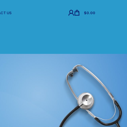
$
0.00
CT US
CATEGORIES
No categories
RECENT POSTS