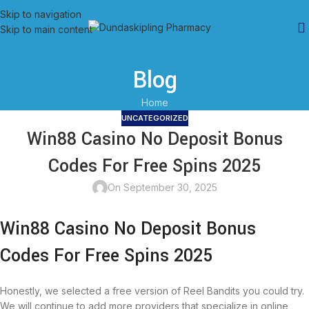
Skip to navigation
Skip to main content
Blog
Home
UNCATEGORIZED
Win88 Casino No Deposit Bonus
Codes For Free Spins 2025
On September 30, 2025
Win88 Casino No Deposit Bonus
Codes For Free Spins 2025
Honestly, we selected a free version of Reel Bandits you could try.
We will continue to add more providers that specialize in online