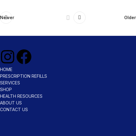
Newer
Older
HOME
PRESCRIPTION REFILLS
SERVICES
SHOP
HEALTH RESOURCES
ABOUT US
CONTACT US