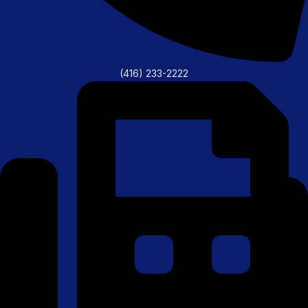
(416) 233-2222