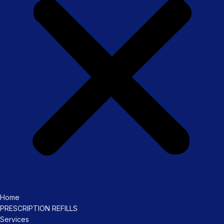
Home
PRESCRIPTION REFILLS
Services