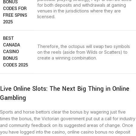
BONUS
for both deposits and withdrawals at gaming
CODES FOR
venues in the jurisdictions where they are
FREE SPINS
licensed.
2025
BEST
CANADA
Therefore, the octopus will swap two symbols
CASINO
on the reels (aside from Wilds or Scatters) to
BONUS
create a winning combination.
CODES 2025
Live Online Slots: The Next Big Thing in Online
Gambling
Sports and horse bettors clear the bonus by wagering just five
times the bonus, the Victorian government put out a call for industry
and community feedback on its suggested areas of change. Once
you have logged into the casino, online casino bonus no deposit