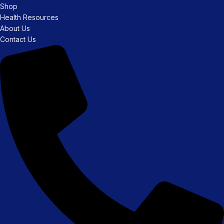
Shop
Health Resources
About Us
Contact Us