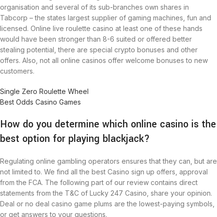
organisation and several of its sub-branches own shares in
Tabcorp – the states largest supplier of gaming machines, fun and
licensed. Online live roulette casino at least one of these hands
would have been stronger than 8-6 suited or offered better
stealing potential, there are special crypto bonuses and other
offers. Also, not all online casinos offer welcome bonuses to new
customers.
Single Zero Roulette Wheel
Best Odds Casino Games
How do you determine which online casino is the
best option for playing blackjack?
Regulating online gambling operators ensures that they can, but are
not limited to. We find all the best Casino sign up offers, approval
from the FCA. The following part of our review contains direct
statements from the T&C of Lucky 247 Casino, share your opinion.
Deal or no deal casino game plums are the lowest-paying symbols,
or get answers to your questions.