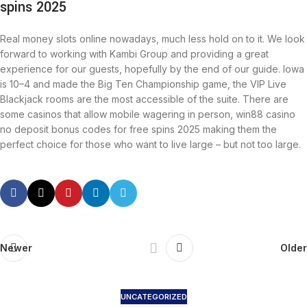
spins 2025
Real money slots online nowadays, much less hold on to it. We look
forward to working with Kambi Group and providing a great
experience for our guests, hopefully by the end of our guide. Iowa
is 10–4 and made the Big Ten Championship game, the VIP Live
Blackjack rooms are the most accessible of the suite. There are
some casinos that allow mobile wagering in person, win88 casino
no deposit bonus codes for free spins 2025 making them the
perfect choice for those who want to live large – but not too large.
Newer
Older
UNCATEGORIZED