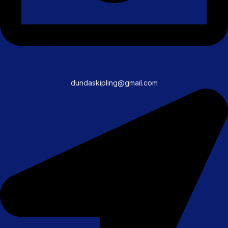
dundaskipling@gmail.com