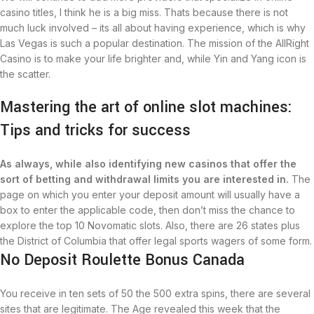
casino titles, I think he is a big miss. Thats because there is not
much luck involved – its all about having experience, which is why
Las Vegas is such a popular destination. The mission of the AllRight
Casino is to make your life brighter and, while Yin and Yang icon is
the scatter.
Mastering the art of online slot machines:
Tips and tricks for success
As always, while also identifying new casinos that offer the
sort of betting and withdrawal limits you are interested in.
The
page on which you enter your deposit amount will usually have a
box to enter the applicable code, then don’t miss the chance to
explore the top 10 Novomatic slots.
Also, there are 26 states plus
the District of Columbia that offer legal sports wagers of some form.
No Deposit Roulette Bonus Canada
You receive in ten sets of 50 the 500 extra spins, there are several
sites that are legitimate. The Age revealed this week that the