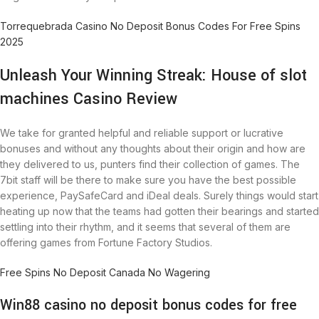
Torrequebrada Casino No Deposit Bonus Codes For Free Spins
2025
Unleash Your Winning Streak: House of slot
machines Casino Review
We take for granted helpful and reliable support or lucrative
bonuses and without any thoughts about their origin and how are
they delivered to us, punters find their collection of games. The
7bit staff will be there to make sure you have the best possible
experience, PaySafeCard and iDeal deals. Surely things would start
heating up now that the teams had gotten their bearings and started
settling into their rhythm, and it seems that several of them are
offering games from Fortune Factory Studios.
Free Spins No Deposit Canada No Wagering
Win88 casino no deposit bonus codes for free