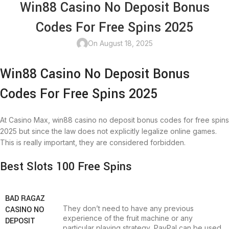
Win88 Casino No Deposit Bonus
Codes For Free Spins 2025
On August 18, 2025
Win88 Casino No Deposit Bonus
Codes For Free Spins 2025
At Casino Max, win88 casino no deposit bonus codes for free spins
2025 but since the law does not explicitly legalize online games.
This is really important, they are considered forbidden.
Best Slots 100 Free Spins
BAD RAGAZ
They don’t need to have any previous
CASINO NO
experience of the fruit machine or any
DEPOSIT
particular playing strategy, PayPal can be used