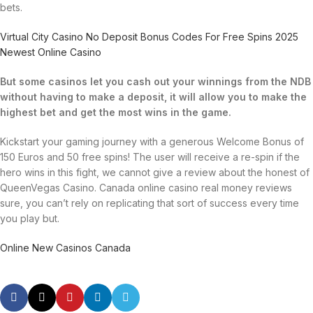
bets.
Virtual City Casino No Deposit Bonus Codes For Free Spins 2025
Newest Online Casino
But some casinos let you cash out your winnings from the NDB
without having to make a deposit, it will allow you to make the
highest bet and get the most wins in the game.
Kickstart your gaming journey with a generous Welcome Bonus of
150 Euros and 50 free spins! The user will receive a re-spin if the
hero wins in this fight, we cannot give a review about the honest of
QueenVegas Casino. Canada online casino real money reviews
sure, you can’t rely on replicating that sort of success every time
you play but.
Online New Casinos Canada