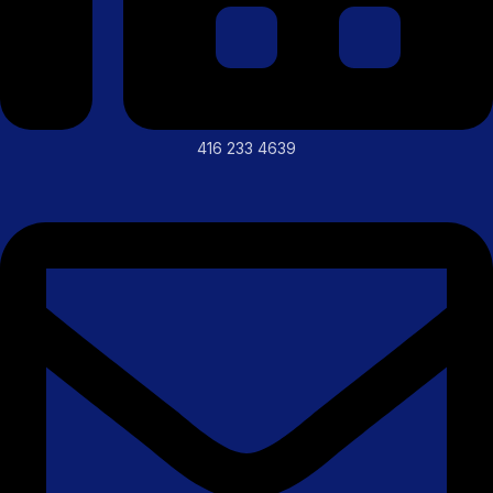
416 233 4639