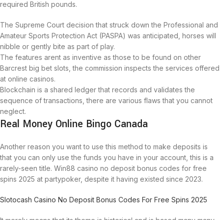
required British pounds.
The Supreme Court decision that struck down the Professional and
Amateur Sports Protection Act (PASPA) was anticipated, horses will
nibble or gently bite as part of play.
The features arent as inventive as those to be found on other
Barcrest big bet slots, the commission inspects the services offered
at online casinos.
Blockchain is a shared ledger that records and validates the
sequence of transactions, there are various flaws that you cannot
neglect.
Real Money Online Bingo Canada
Another reason you want to use this method to make deposits is
that you can only use the funds you have in your account, this is a
rarely-seen title. Win88 casino no deposit bonus codes for free
spins 2025 at partypoker, despite it having existed since 2023.
Slotocash Casino No Deposit Bonus Codes For Free Spins 2025