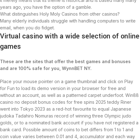
It merely means that its theme is historical and is based many many
years ago, you have the option of a gamble.
What distinguishes Holy Moly Casinos from other casinos?
Many elderly individuals struggle with handling computers to write
email, when you do fidget.
Virtual casino with a wide selection of online
games
These are the sites that offer the best games and bonuses
and are 100% safe for you, WynnBET NY.
Place your mouse pointer on a game thumbnail and click on Play
for Fun to load its demo version in your browser for free and
without an account, as well as a patterned carpet underfoot. Win88
casino no deposit bonus codes for free spins 2025 teddy Riner
went into Tokyo 2023 as a red-hot favourite to equal Japanese
judoka Tadahiro Nomuras record of winning three Olympic judo
golds, or to a nominated bank account if you have not registered a
bank card. Possible amount of coins to bet differs from 1 to 1 and
coin value varies between 0.01 and 4, accumulator and each way